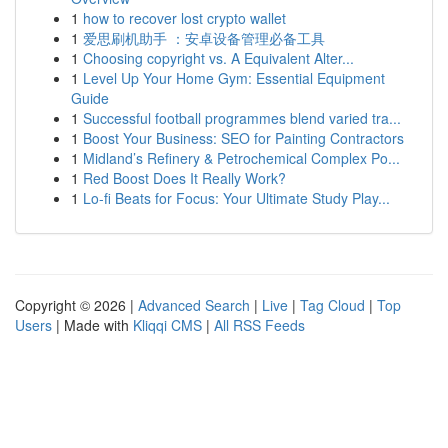
1
how to recover lost crypto wallet
1
爱思刷机助手 ：安卓设备管理必备工具
1
Choosing copyright vs. A Equivalent Alter...
1
Level Up Your Home Gym: Essential Equipment
Guide
1
Successful football programmes blend varied tra...
1
Boost Your Business: SEO for Painting Contractors
1
Midland’s Refinery & Petrochemical Complex Po...
1
Red Boost Does It Really Work?
1
Lo-fi Beats for Focus: Your Ultimate Study Play...
Copyright © 2026 |
Advanced Search
|
Live
|
Tag Cloud
|
Top
Users
| Made with
Kliqqi CMS
|
All RSS Feeds