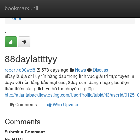
Home
bookmarkunit
Home
1
88daylattttyy
robert4q00wcl8
578 days ago
News
Discuss
8Day là địa chỉ uy tín hàng đầu trong lĩnh vực giải trí trực tuyến. 8
days với nền tảng bảo mật cao, 8day com đăng nhập giao diện
thân thiện cùng dịch vụ hỗ trợ chuyên nghiệp.
http://atlantabackflowtesting.com/UserProfile/tabid/43/userId/912510
Comments
Who Upvoted
Comments
Submit a Comment
No HTML