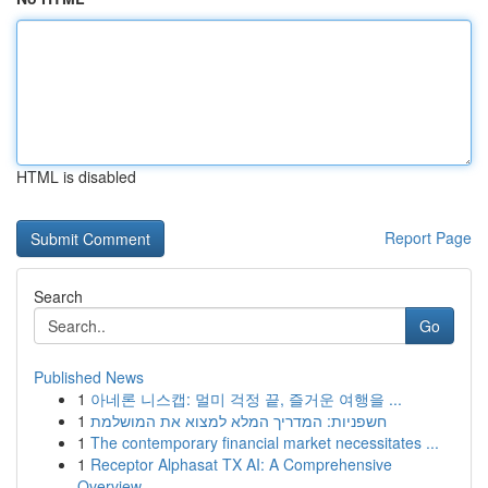
HTML is disabled
Report Page
Search
Go
Published News
1
아네론 니스캡: 멀미 걱정 끝, 즐거운 여행을 ...
1
חשפניות: המדריך המלא למצוא את המושלמת
1
The contemporary financial market necessitates ...
1
Receptor Alphasat TX AI: A Comprehensive
Overview