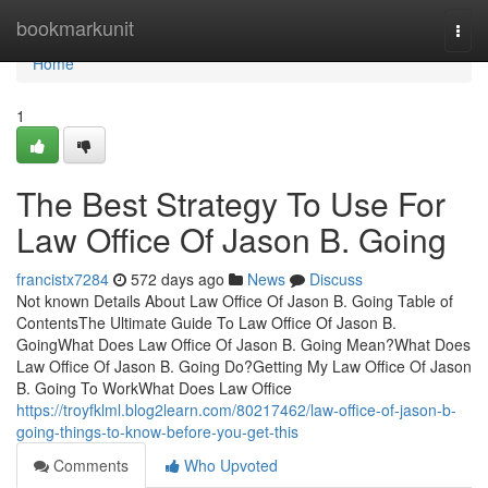
Home
bookmarkunit
Togg
navi
Home
1
The Best Strategy To Use For
Law Office Of Jason B. Going
francistx7284
572 days ago
News
Discuss
Not known Details About Law Office Of Jason B. Going Table of
ContentsThe Ultimate Guide To Law Office Of Jason B.
GoingWhat Does Law Office Of Jason B. Going Mean?What Does
Law Office Of Jason B. Going Do?Getting My Law Office Of Jason
B. Going To WorkWhat Does Law Office
https://troyfklml.blog2learn.com/80217462/law-office-of-jason-b-
going-things-to-know-before-you-get-this
Comments
Who Upvoted