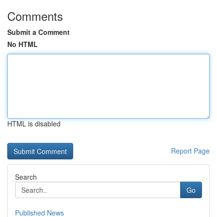
Comments
Submit a Comment
No HTML
HTML is disabled
Report Page
Search
Go
Published News