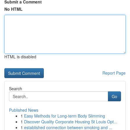
Submit a Comment
No HTML
HTML is disabled
Report Page
Search
Go
Published News
1
Easy Methods for Long-term Body Slimming
1
Discover Quality Corporate Housing St Louis Opt...
1
established connection between smoking and ...