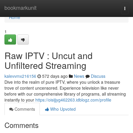
Home
bookmarkunit
Togg
navi
Home
1
Raw IPTV : Uncut and
Unfiltered Streaming
kalevvmx216156
572 days ago
News
Discuss
Dive into the realm of pure IPTV, where you unlock a treasure
trove of content uncensored. Experience television like never
before with our comprehensive library of programs, all streaming
instantly to your
https://oisijjyg462263.idblogz.com/profile
Comments
Who Upvoted
Comments