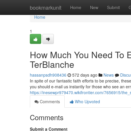
Home
bookmarkunit
Home
New
Submit
G
Home
1
How Much You Need To Ex
TerBlanche
hassanpsdh908436
572 days ago
News
Discu
In spite of our fantastic faith efforts to be precise, 
you should e-mail us instantly for those who see an er
https://inesewpr979470.wikifrontier.com/7656915/the_
Comments
Who Upvoted
Comments
Submit a Comment