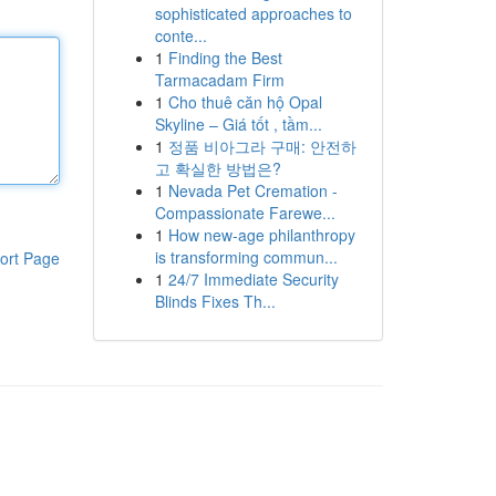
sophisticated approaches to
conte...
1
Finding the Best
Tarmacadam Firm
1
Cho thuê căn hộ Opal
Skyline – Giá tốt , tầm...
1
정품 비아그라 구매: 안전하
고 확실한 방법은?
1
Nevada Pet Cremation -
Compassionate Farewe...
1
How new-age philanthropy
is transforming commun...
ort Page
1
24/7 Immediate Security
Blinds Fixes Th...