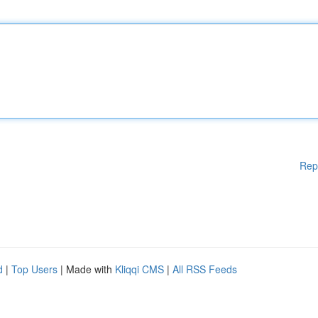
Rep
d
|
Top Users
| Made with
Kliqqi CMS
|
All RSS Feeds