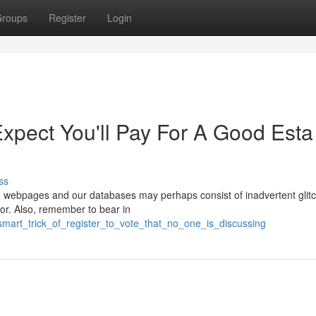
roups
Register
Login
pect You'll Pay For A Good Esta
ss
these webpages and our databases may perhaps consist of inadvertent glit
ror. Also, remember to bear in
smart_trick_of_register_to_vote_that_no_one_is_discussing