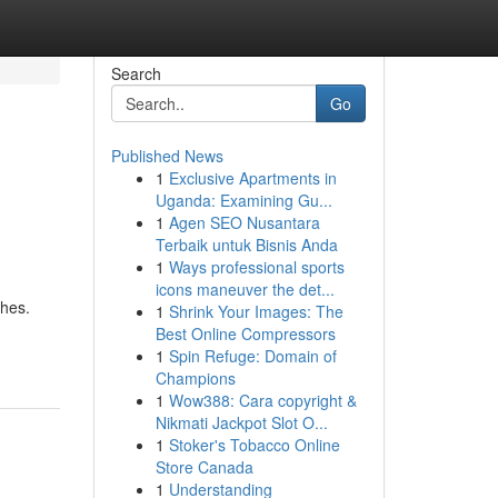
Search
Go
Published News
1
Exclusive Apartments in
Uganda: Examining Gu...
1
Agen SEO Nusantara
Terbaik untuk Bisnis Anda
1
Ways professional sports
icons maneuver the det...
ches.
1
Shrink Your Images: The
Best Online Compressors
1
Spin Refuge: Domain of
Champions
1
Wow388: Cara copyright &
Nikmati Jackpot Slot O...
1
Stoker's Tobacco Online
Store Canada
1
Understanding