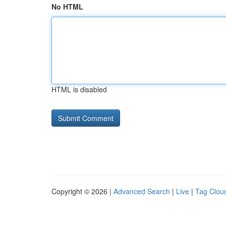
No HTML
HTML is disabled
Copyright © 2026 |
Advanced Search
|
Live
|
Tag Clou