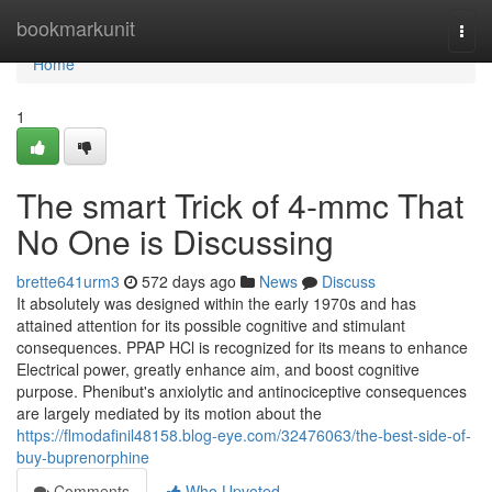
Home
bookmarkunit
Togg
navi
Home
1
The smart Trick of 4-mmc That
No One is Discussing
brette641urm3
572 days ago
News
Discuss
It absolutely was designed within the early 1970s and has
attained attention for its possible cognitive and stimulant
consequences. PPAP HCl is recognized for its means to enhance
Electrical power, greatly enhance aim, and boost cognitive
purpose. Phenibut's anxiolytic and antinociceptive consequences
are largely mediated by its motion about the
https://flmodafinil48158.blog-eye.com/32476063/the-best-side-of-
buy-buprenorphine
Comments
Who Upvoted