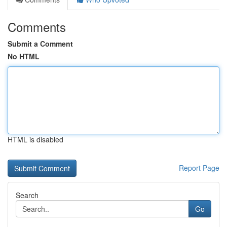
Comments
Submit a Comment
No HTML
HTML is disabled
Report Page
Search
Go