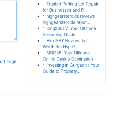
1
Trusted Parking Lot Repair
for Businesses and P...
1
highgearsteroids reviews
highgearsteroids reput...
1
King365TV: Your Ultimate
Streaming Guide
1
FlexiSPY Review: Is It
Worth the Hype?
1
MBI365: Your Ultimate
Online Casino Destination
ort Page
1
Investing in Gurgaon : Your
Guide to Property...