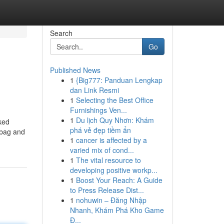
Search
Go
Published News
1
{Big777: Panduan Lengkap
dan Link Resmi
1
Selecting the Best Office
Furnishings Ven...
1
Du lịch Quy Nhơn: Khám
ked
phá vẻ đẹp tiềm ẩn
r bag and
1
cancer is affected by a
varied mix of cond...
1
The vital resource to
developing positive workp...
1
Boost Your Reach: A Guide
to Press Release Dist...
1
nohuwin – Đăng Nhập
Nhanh, Khám Phá Kho Game
Đ...