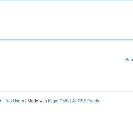
Rep
d
|
Top Users
| Made with
Kliqqi CMS
|
All RSS Feeds