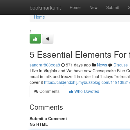
Home
bookmarkunit
Home
New
Submit
G
Home
1
5 Essential Elements For
sandrar863eea8
571 days ago
News
Discuss
I live in Virginia and We have now Chesapeake Blue 
meat in milk and freeze it in order that it stays “refre
cover it
https://caidendxhij.mybuzzblog.com/11913821/
Comments
Who Upvoted
Comments
Submit a Comment
No HTML