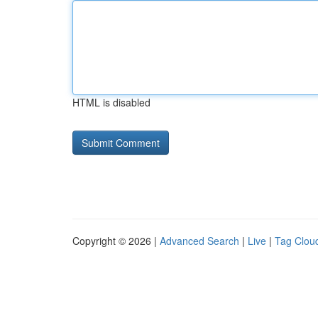
HTML is disabled
Copyright © 2026 |
Advanced Search
|
Live
|
Tag Clou