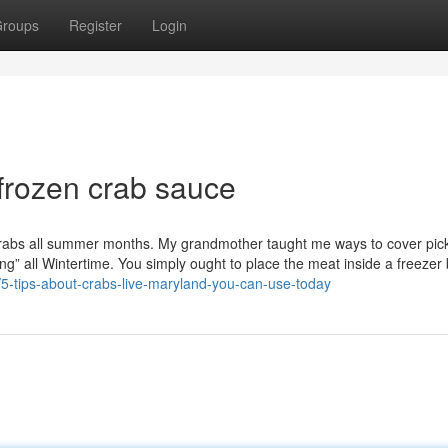
roups
Register
Login
 frozen crab sauce
Crabs all summer months. My grandmother taught me ways to cover pic
shing” all Wintertime. You simply ought to place the meat inside a freeze
5-tips-about-crabs-live-maryland-you-can-use-today