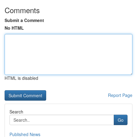
Comments
Submit a Comment
No HTML
HTML is disabled
Report Page
Search
Go
Published News