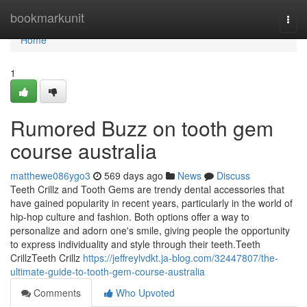
Home
bookmarkunit
Togg
navi
Home
1
Rumored Buzz on tooth gem
course australia
matthewe086ygo3
569 days ago
News
Discuss
Teeth Crillz and Tooth Gems are trendy dental accessories that
have gained popularity in recent years, particularly in the world of
hip-hop culture and fashion. Both options offer a way to
personalize and adorn one's smile, giving people the opportunity
to express individuality and style through their teeth.Teeth
CrillzTeeth Crillz
https://jeffreylvdkt.ja-blog.com/32447807/the-
ultimate-guide-to-tooth-gem-course-australia
Comments
Who Upvoted