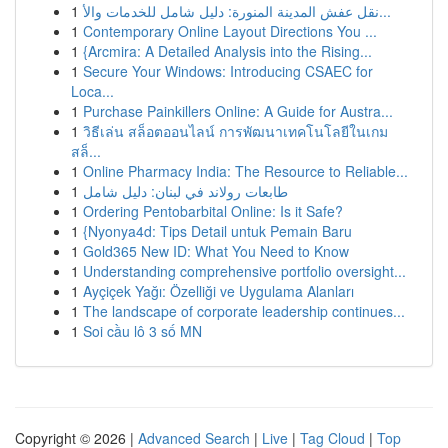
1
نقل عفش المدينة المنورة: دليل شامل للخدمات والأ...
1
Contemporary Online Layout Directions You ...
1
{Arcmira: A Detailed Analysis into the Rising...
1
Secure Your Windows: Introducing CSAEC for
Loca...
1
Purchase Painkillers Online: A Guide for Austra...
1
วิธีเล่น สล็อตออนไลน์ การพัฒนาเทคโนโลยีในเกม
สล็...
1
Online Pharmacy India: The Resource to Reliable...
1
طابعات رولاند في لبنان: دليل شامل
1
Ordering Pentobarbital Online: Is it Safe?
1
{Nyonya4d: Tips Detail untuk Pemain Baru
1
Gold365 New ID: What You Need to Know
1
Understanding comprehensive portfolio oversight...
1
Ayçiçek Yağı: Özelliği ve Uygulama Alanları
1
The landscape of corporate leadership continues...
1
Soi cầu lô 3 số MN
Copyright © 2026 |
Advanced Search
|
Live
|
Tag Cloud
|
Top