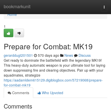
Home
bookmarkunit
Togg
navi
Home
1
Prepare for Combat: MK19
gerarddugt201501
570 days ago
News
Discuss
Get ready to dominate the battlefield with the legendary MK19!
This heavy-duty automatic weapon is your ultimate tool for laying
down suppressing fire and clearing objectives. Pair up with your
squadmates, strategize
https://aadamldem615129.digiblogbox.com/57219068/prepare-
for-combat-mk19
Comments
Who Upvoted
Comments