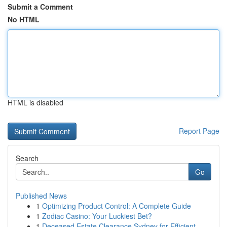
Submit a Comment
No HTML
HTML is disabled
Report Page
Search
Go
Published News
1
Optimizing Product Control: A Complete Guide
1
Zodiac Casino: Your Luckiest Bet?
1
Deceased Estate Clearance Sydney for Efficient ...