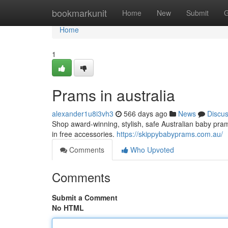
Home
bookmarkunit
Home
New
Submit
G
Home
1
Prams in australia
alexander1u8i3vh3
566 days ago
News
Discu
Shop award-winning, stylish, safe Australian baby pra
in free accessories.
https://skippybabyprams.com.au/
Comments
Who Upvoted
Comments
Submit a Comment
No HTML