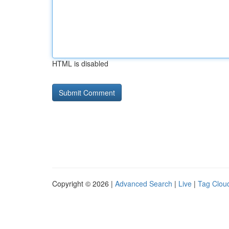
HTML is disabled
Copyright © 2026 |
Advanced Search
|
Live
|
Tag Clou