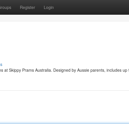
roups
Register
Login
ss
ms at Skippy Prams Australia. Designed by Aussie parents, includes up