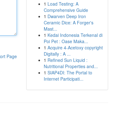
1
Load Testing: A
Comprehensive Guide
1
Dwarven Deep Iron
Ceramic Dice: A Forger's
Mast...
1
Kedai Indonesia Terkenal di
Poi Pet : Oase Maka...
1
Acquire 4-Acetoxy copyright
Digitally : A ...
ort Page
1
Refined Sun Liquid :
Nutritional Properties and...
1
SIAP4DI: The Portal to
Internet Participati...