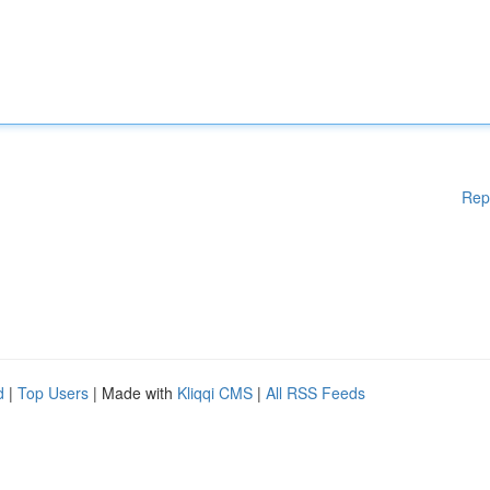
Rep
d
|
Top Users
| Made with
Kliqqi CMS
|
All RSS Feeds