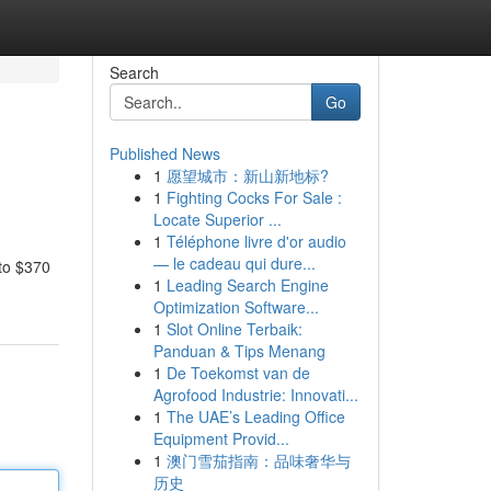
Search
Go
Published News
1
愿望城市：新山新地标?
1
Fighting Cocks For Sale :
Locate Superior ...
1
Téléphone livre d'or audio
— le cadeau qui dure...
 to $370
1
Leading Search Engine
Optimization Software...
1
Slot Online Terbaik:
Panduan & Tips Menang
1
De Toekomst van de
Agrofood Industrie: Innovati...
1
The UAE’s Leading Office
Equipment Provid...
1
澳门雪茄指南：品味奢华与
历史