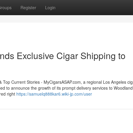
roups
Register
Login
s Exclusive Cigar Shipping to
op Current Stories - MyCigarsASAP.com, a regional Los Angeles cig
illed to announce the growth of its prompt delivery services to Woodland 
ered right
https://samuelq888kar6.wiki-jp.com/user