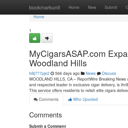
Home
bookmarkunit
Home
New
Submit
G
Home
1
MyCigarsASAP.com Expand
Woodland Hills
billj777pje2
566 days ago
News
Discuss
WOODLAND HILLS, CA – ReportWire Breaking News & T
and respected leader in exclusive cigar delivery, is thr
This service offers residents to relish elite cigars deliv
Comments
Who Upvoted
Comments
Submit a Comment