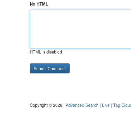
No HTML
HTML is disabled
Copyright © 2026 |
Advanced Search
|
Live
|
Tag Clou