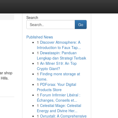
Search
Go
Published News
1
Discover Atmosphere: A
Introduction to Faux Tap...
1
Dewataspin: Panduan
Lengkap dan Strategi Terbaik
1
An Miner S19: An Top
Crypto Giant?
ar shop
1
Finding more storage at
Hills.
home.
1
PDForaa: Your Digital
Products Store
1
Forum Infirmier Libéral :
Échanges, Conseils et...
1
Celestial Mage: Celestial
Energy and Divine Her...
1
Ovruxtali: A Comprehensive