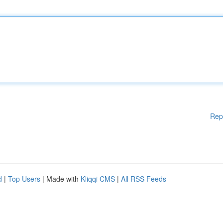
Rep
d
|
Top Users
| Made with
Kliqqi CMS
|
All RSS Feeds