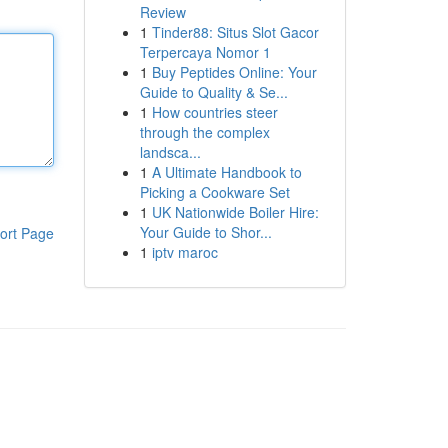
Review
1
Tinder88: Situs Slot Gacor
Terpercaya Nomor 1
1
Buy Peptides Online: Your
Guide to Quality & Se...
1
How countries steer
through the complex
landsca...
1
A Ultimate Handbook to
Picking a Cookware Set
1
UK Nationwide Boiler Hire:
Your Guide to Shor...
ort Page
1
iptv maroc