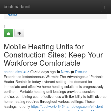
Home
bookmarkunit
Togg
navi
Home
1
Mobile Heating Units for
Construction Sites: Keep Your
Workforce Comfortable
nathanielxc9495
568 days ago
News
Discuss
Experience Instantaneous Warmth: The Advantages of Portable
Heater Rentals In today's vibrant setting, the demand for
immediate and effective home heating solutions is progressively
pertinent. Portable heating unit leasings provide a sensible
choice, combining cost-effectiveness with flexibility to fulfill diverse
home heating requires throughout various settings. These
leasings not only
https://ductwork46454.ampblogs.com/efficient-