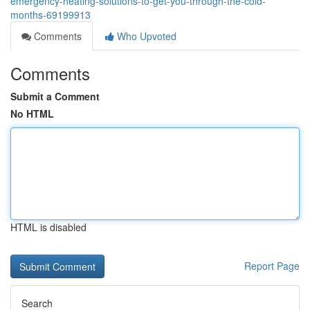
emergency-heating-solutions-to-get-you-through-the-cold-
months-69199913
Comments
Who Upvoted
Comments
Submit a Comment
No HTML
HTML is disabled
Report Page
Search