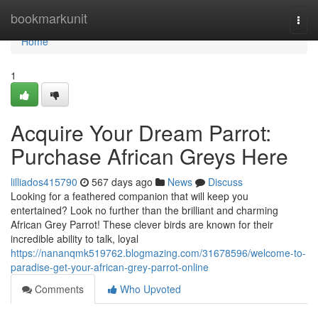
Home
bookmarkunit
Togg
navi
Home
1
Acquire Your Dream Parrot:
Purchase African Greys Here
lilliados415790
567 days ago
News
Discuss
Looking for a feathered companion that will keep you
entertained? Look no further than the brilliant and charming
African Grey Parrot! These clever birds are known for their
incredible ability to talk, loyal
https://nananqmk519762.blogmazing.com/31678596/welcome-to-
paradise-get-your-african-grey-parrot-online
Comments
Who Upvoted