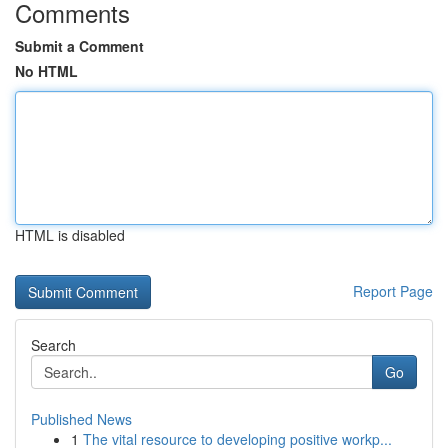
Comments
Submit a Comment
No HTML
HTML is disabled
Report Page
Search
Go
Published News
1
The vital resource to developing positive workp...