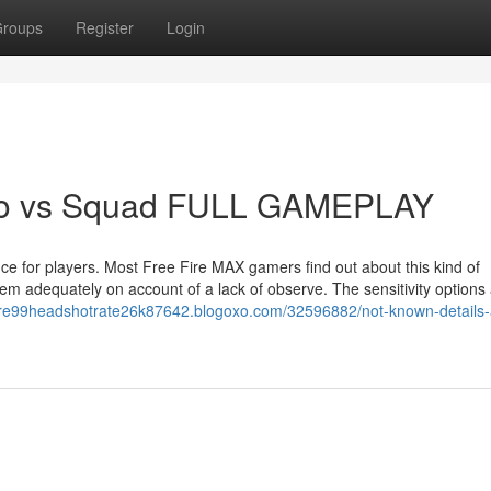
roups
Register
Login
olo vs Squad FULL GAMEPLAY
e for players. Most Free Fire MAX gamers find out about this kind of
hem adequately on account of a lack of observe. The sensitivity options
efire99headshotrate26k87642.blogoxo.com/32596882/not-known-details-