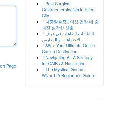
1
Best Surgical
Gastroenterologists in Hitec
City...
1
자궁탈출증 , 여성 건강 에 숨
겨진 심각한 신호
1
الشاشات التفاعلية في غرف
الاجتماعات و المدارس...
1
88m: Your Ultimate Online
Casino Destination
1
Navigating AI: A Strategy
for CAIBs & Non-Techn...
ort Page
1
The Mystical Gnome
Wizard: A Beginner's Guide