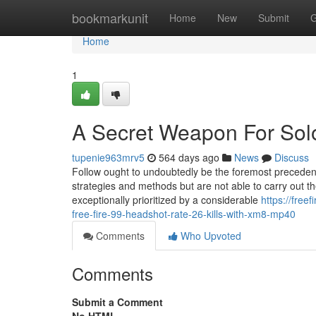
Home
bookmarkunit
Home
New
Submit
G
Home
1
A Secret Weapon For S
tupenie963mrv5
564 days ago
News
Discuss
Follow ought to undoubtedly be the foremost precedenc
strategies and methods but are not able to carry out t
exceptionally prioritized by a considerable
https://fre
free-fire-99-headshot-rate-26-kills-with-xm8-mp40
Comments
Who Upvoted
Comments
Submit a Comment