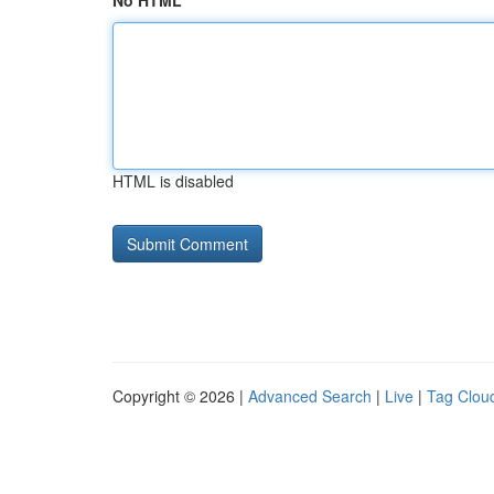
No HTML
HTML is disabled
Copyright © 2026 |
Advanced Search
|
Live
|
Tag Clou