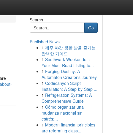
Search
Go
Published News
1
제주 야간 생활 밤을 즐기는
완벽한 가이드
1
Southwark Weekender :
Your Must-Read Listing to...
1
Forging Destiny: A
Automaton Creator's Journey
 are
1
Codecanyon Script
about-
Installation: A Step-by-Step ...
1
Refrigeration Systems: A
Comprehensive Guide
1
Cómo organizar una
mudanza nacional sin
estrés:...
1
Modern financial principles
are reforming class...