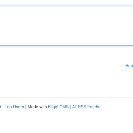
Rep
d
|
Top Users
| Made with
Kliqqi CMS
|
All RSS Feeds