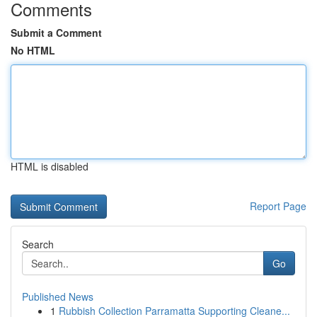
Comments
Submit a Comment
No HTML
HTML is disabled
Report Page
Search
Go
Published News
1
Rubbish Collection Parramatta Supporting Cleane...