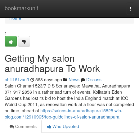
Home
bookmarkunit
Togg
navi
Home
1
Getting My salon
anuradhapura To Work
phill161zxu3
563 days ago
News
Discuss
Salon Chamari 523/7 D S Senanayake Mawatha, Anuradhapura
071 917 2856 In a rather sad turn of events, Kolkata's Eden
Gardens has lost its bid to host the India England match at ICC
Woirld Cup 2011, as renovation work at a floor was not completed
on time, ahead of
https://salons-in-anuradhapura15825.win-
blog.com/12910965/top-guidelines-of-salon-anuradhapura
Comments
Who Upvoted