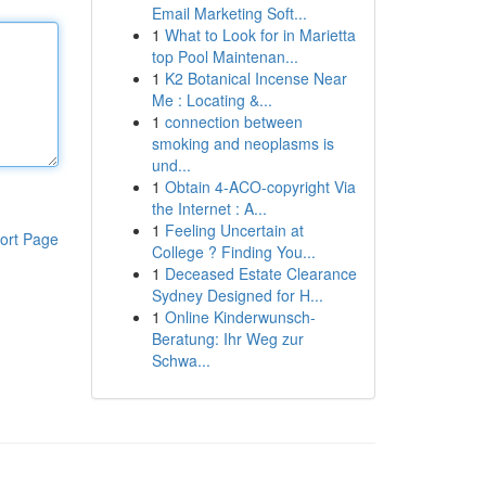
Email Marketing Soft...
1
What to Look for in Marietta
top Pool Maintenan...
1
K2 Botanical Incense Near
Me : Locating &...
1
connection between
smoking and neoplasms is
und...
1
Obtain 4-ACO-copyright Via
the Internet : A...
1
Feeling Uncertain at
ort Page
College ? Finding You...
1
Deceased Estate Clearance
Sydney Designed for H...
1
Online Kinderwunsch-
Beratung: Ihr Weg zur
Schwa...