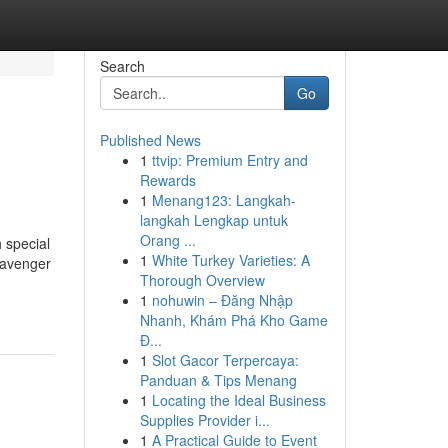
Search
Go
Published News
1
ttvip: Premium Entry and
Rewards
1
Menang123: Langkah-
langkah Lengkap untuk
Orang ...
h special
1
White Turkey Varieties: A
cavenger
Thorough Overview
1
nohuwin – Đăng Nhập
Nhanh, Khám Phá Kho Game
Đ...
1
Slot Gacor Terpercaya:
Panduan & Tips Menang
1
Locating the Ideal Business
Supplies Provider i...
1
A Practical Guide to Event