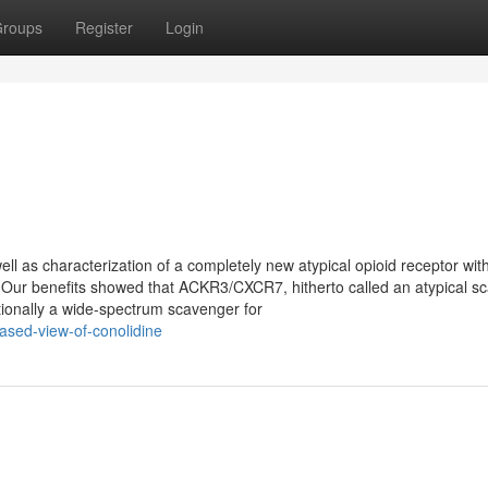
roups
Register
Login
ell as characterization of a completely new atypical opioid receptor wit
e Our benefits showed that ACKR3/CXCR7, hitherto called an atypical s
ionally a wide-spectrum scavenger for
ased-view-of-conolidine