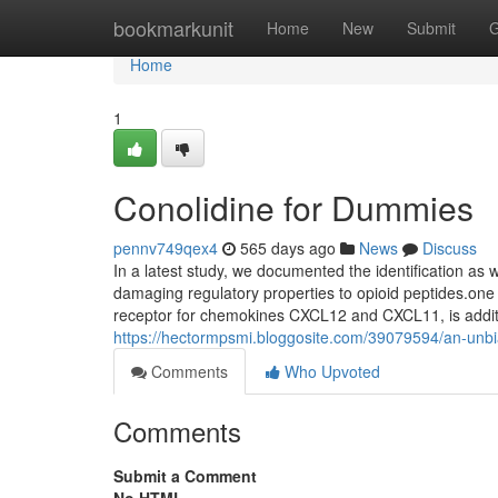
Home
bookmarkunit
Home
New
Submit
G
Home
1
Conolidine for Dummies
pennv749qex4
565 days ago
News
Discuss
In a latest study, we documented the identification as w
damaging regulatory properties to opioid peptides.on
receptor for chemokines CXCL12 and CXCL11, is addit
https://hectormpsmi.bloggosite.com/39079594/an-unbi
Comments
Who Upvoted
Comments
Submit a Comment