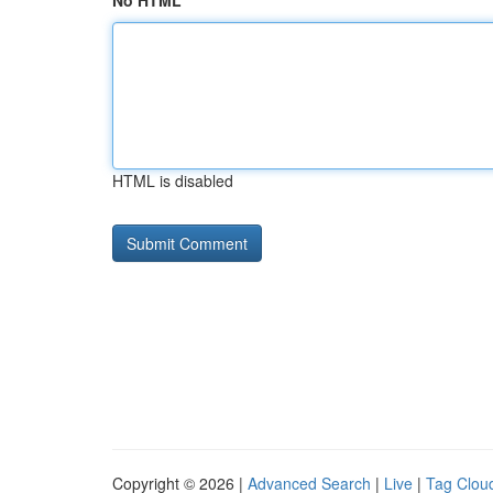
No HTML
HTML is disabled
Copyright © 2026 |
Advanced Search
|
Live
|
Tag Clou