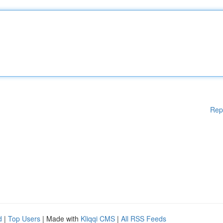
Rep
d
|
Top Users
| Made with
Kliqqi CMS
|
All RSS Feeds