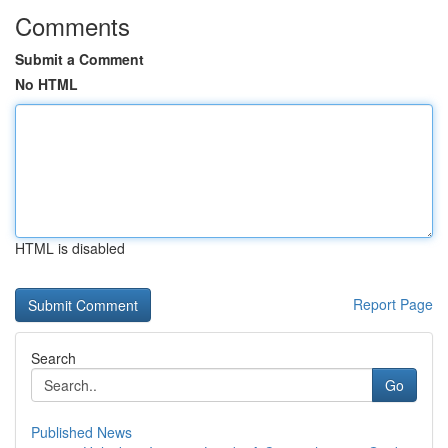
Comments
Submit a Comment
No HTML
HTML is disabled
Report Page
Search
Go
Published News