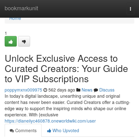
Home
bookmarkunit
Togg
navi
Home
1
Unlock Exclusive Access to
Curated Creators: Your Guide
to VIP Subscriptions
poppymxnx009975
562 days ago
News
Discuss
In today's digital landscape, unearthing unique and original
content has never been easier. Curated Creators offer a cutting-
edge way to support the inspiring minds who shape our online
experience. With {exclusive
https://dianeiiyc460878.oneworldwiki.com/user
Comments
Who Upvoted