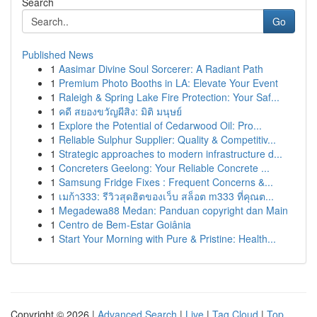
Search
Go
Published News
1
Aasimar Divine Soul Sorcerer: A Radiant Path
1
Premium Photo Booths in LA: Elevate Your Event
1
Raleigh & Spring Lake Fire Protection: Your Saf...
1
คดี สยองขวัญผีสิง: มิติ มนุษย์
1
Explore the Potential of Cedarwood Oil: Pro...
1
Reliable Sulphur Supplier: Quality & Competitiv...
1
Strategic approaches to modern infrastructure d...
1
Concreters Geelong: Your Reliable Concrete ...
1
Samsung Fridge Fixes : Frequent Concerns &...
1
เมก้า333: รีวิวสุดฮิตของเว็บ สล็อต m333 ที่คุณต...
1
Megadewa88 Medan: Panduan copyright dan Main
1
Centro de Bem-Estar Goiânia
1
Start Your Morning with Pure & Pristine: Health...
Copyright © 2026 |
Advanced Search
|
Live
|
Tag Cloud
|
Top