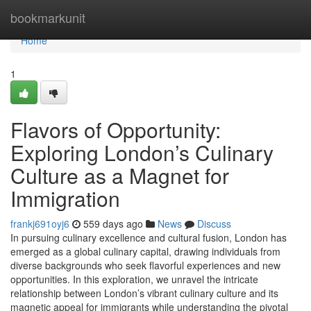
Home
bookmarkunit
Home
1
Flavors of Opportunity:
Exploring London’s Culinary
Culture as a Magnet for
Immigration
frankj691oyj6
559 days ago
News
Discuss
In pursuing culinary excellence and cultural fusion, London has
emerged as a global culinary capital, drawing individuals from
diverse backgrounds who seek flavorful experiences and new
opportunities. In this exploration, we unravel the intricate
relationship between London’s vibrant culinary culture and its
magnetic appeal for immigrants while understanding the pivotal