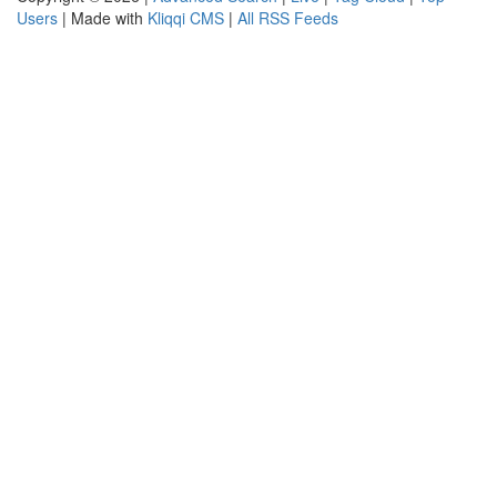
Users
| Made with
Kliqqi CMS
|
All RSS Feeds