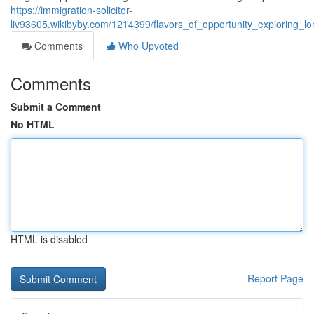
https://immigration-solicitor-
liv93605.wikibyby.com/1214399/flavors_of_opportunity_exploring_
Comments
Who Upvoted
Comments
Submit a Comment
No HTML
HTML is disabled
Report Page