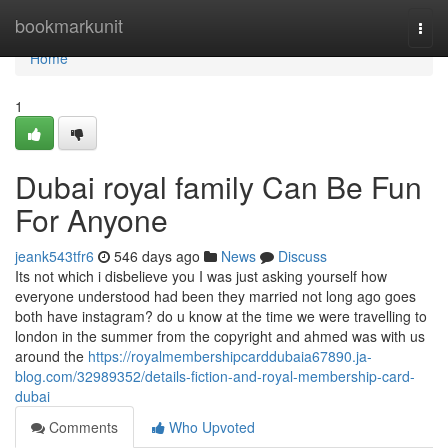
Home
bookmarkunit
Togg
navi
Home
1
Dubai royal family Can Be Fun
For Anyone
jeank543tfr6
546 days ago
News
Discuss
Its not which i disbelieve you I was just asking yourself how
everyone understood had been they married not long ago goes
both have instagram? do u know at the time we were travelling to
london in the summer from the copyright and ahmed was with us
around the
https://royalmembershipcarddubaia67890.ja-
blog.com/32989352/details-fiction-and-royal-membership-card-
dubai
Comments
Who Upvoted