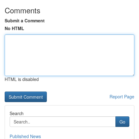
Comments
Submit a Comment
No HTML
HTML is disabled
Report Page
Search
Go
Published News