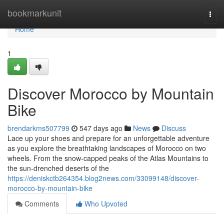
Home
bookmarkunit
Togg
navi
Home
1
Discover Morocco by Mountain
Bike
brendarkms507799
547 days ago
News
Discuss
Lace up your shoes and prepare for an unforgettable adventure
as you explore the breathtaking landscapes of Morocco on two
wheels. From the snow-capped peaks of the Atlas Mountains to
the sun-drenched deserts of the
https://deniskctb264354.blog2news.com/33099148/discover-
morocco-by-mountain-bike
Comments
Who Upvoted