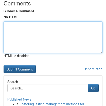
Comments
Submit a Comment
No HTML
HTML is disabled
Report Page
Search
Go
Published News
1
Fostering lasting management methods for