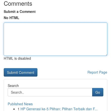
Comments
Submit a Comment
No HTML
HTML is disabled
Report Page
Search
Go
Published News
1
HP Generasi ke-5 Pilihan: Pilihan Terbaik dan F...