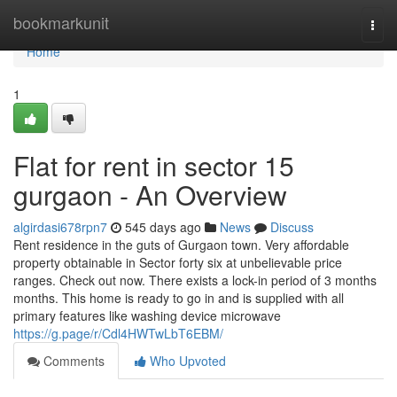
Home
bookmarkunit
Togg
navi
Home
1
Flat for rent in sector 15
gurgaon - An Overview
algirdasi678rpn7
545 days ago
News
Discuss
Rent residence in the guts of Gurgaon town. Very affordable
property obtainable in Sector forty six at unbelievable price
ranges. Check out now. There exists a lock-in period of 3 months
months. This home is ready to go in and is supplied with all
primary features like washing device microwave
https://g.page/r/Cdl4HWTwLbT6EBM/
Comments
Who Upvoted