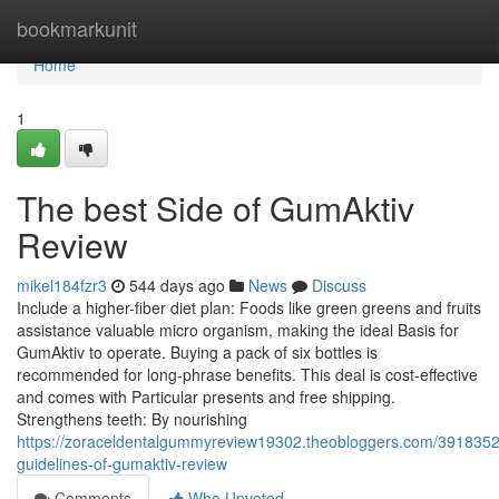
Home
bookmarkunit
Home
1
The best Side of GumAktiv
Review
mikel184fzr3
544 days ago
News
Discuss
Include a higher-fiber diet plan: Foods like green greens and fruits
assistance valuable micro organism, making the ideal Basis for
GumAktiv to operate. Buying a pack of six bottles is
recommended for long-phrase benefits. This deal is cost-effective
and comes with Particular presents and free shipping.
Strengthens teeth: By nourishing
https://zoraceldentalgummyreview19302.theobloggers.com/3918352
guidelines-of-gumaktiv-review
Comments
Who Upvoted