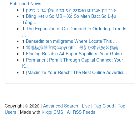
Published News
1
עורך דין אברהם הופרט: המומחה שלך בדיני נזיקין
1
Bảng Kết 8 Số MB – Xổ Số Miền Bắc: Số Liệu
Tổng...
1
The Expansion of On-Demand to Ordering: Trends
...
1
Bensedin ten milligrams Where Locate This ...
1
雷电模拟器官网copyright：最新版本及安装指南
1
Finding Reliable A4 Paper Suppliers: Your Guide
1
Permanent Permit Through Capital Chance: Your
K...
1
{Maximize Your Reach: The Best Online Advertisi...
Copyright © 2026 |
Advanced Search
|
Live
|
Tag Cloud
|
Top
Users
| Made with
Kliqqi CMS
|
All RSS Feeds