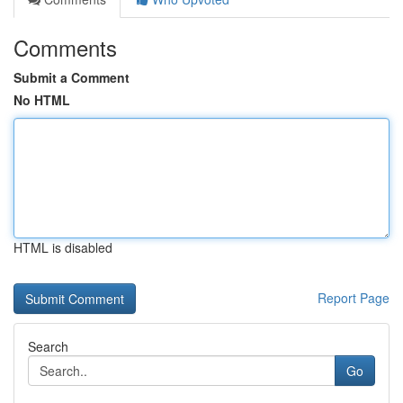
Comments
Submit a Comment
No HTML
HTML is disabled
Report Page
Search
Go