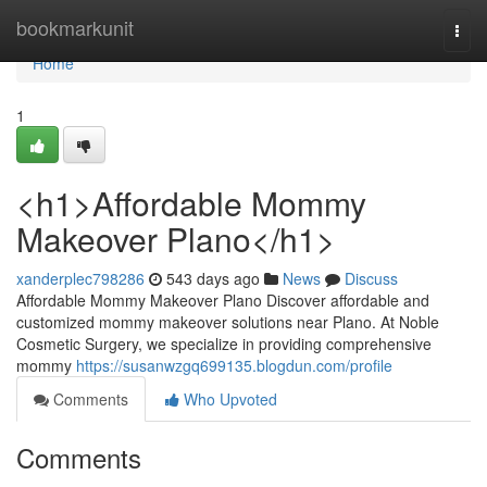
Home
bookmarkunit
Togg
navi
Home
1
<h1>Affordable Mommy
Makeover Plano</h1>
xanderplec798286
543 days ago
News
Discuss
Affordable Mommy Makeover Plano Discover affordable and
customized mommy makeover solutions near Plano. At Noble
Cosmetic Surgery, we specialize in providing comprehensive
mommy
https://susanwzgq699135.blogdun.com/profile
Comments
Who Upvoted
Comments