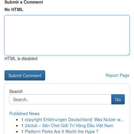
Submit a Comment
No HTML
HTML is disabled
Report Page
Search
Go
Published News
1
copyright Erfahrungen Deutschland: Was Nutzer w...
1
24club – Sân Chơi Giải Trí Hàng Đầu Việt Nam
1
Platform Perks Are It Worth the Hype ?