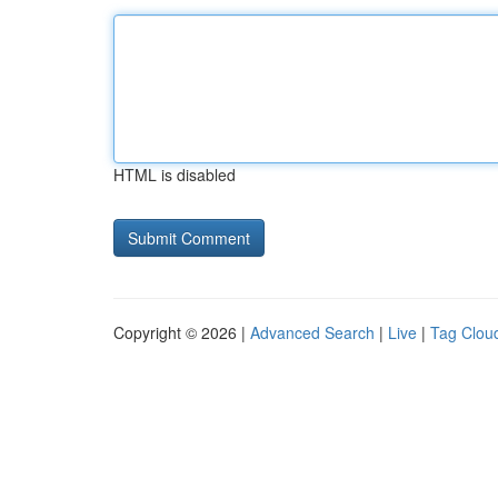
HTML is disabled
Copyright © 2026 |
Advanced Search
|
Live
|
Tag Clou