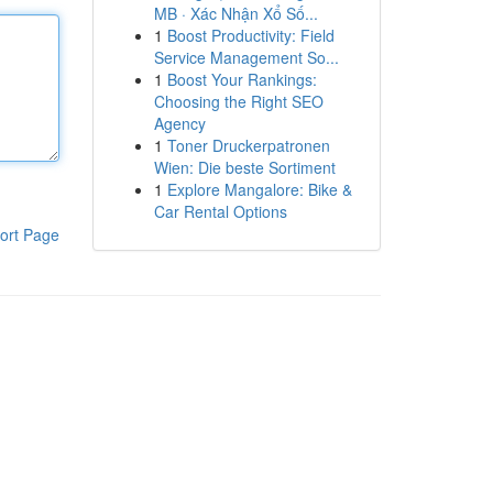
MB · Xác Nhận Xổ Số...
1
Boost Productivity: Field
Service Management So...
1
Boost Your Rankings:
Choosing the Right SEO
Agency
1
Toner Druckerpatronen
Wien: Die beste Sortiment
1
Explore Mangalore: Bike &
Car Rental Options
ort Page