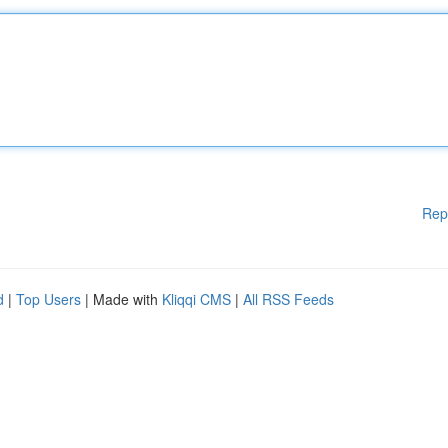
Rep
d
|
Top Users
| Made with
Kliqqi CMS
|
All RSS Feeds