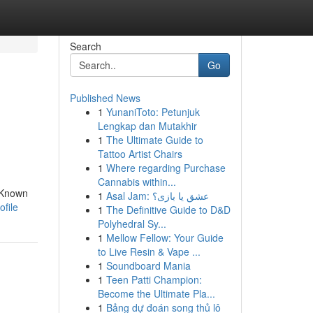
Search
Go
Published News
1
YunaniToto: Petunjuk
Lengkap dan Mutakhir
1
The Ultimate Guide to
Tattoo Artist Chairs
1
Where regarding Purchase
Cannabis within...
. Known
1
Asal Jam: عشق یا بازی؟
ofile
1
The Definitive Guide to D&D
Polyhedral Sy...
1
Mellow Fellow: Your Guide
to Live Resin & Vape ...
1
Soundboard Mania
1
Teen Patti Champion:
Become the Ultimate Pla...
1
Bảng dự đoán song thủ lô