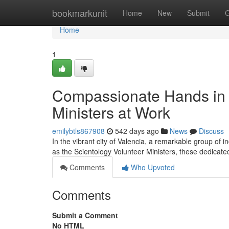
Home
bookmarkunit
Home
New
Submit
G
Home
1
Compassionate Hands in V
Ministers at Work
emilybtls867908
542 days ago
News
Discuss
In the vibrant city of Valencia, a remarkable group of i
as the Scientology Volunteer Ministers, these dedicate
Comments
Who Upvoted
Comments
Submit a Comment
No HTML