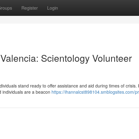
roups
Register
Login
alencia: Scientology Volunteer
ndividuals stand ready to offer assistance and aid during times of crisis
d individuals are a beacon
https://ihannalcst898104.smblogsites.com/pr