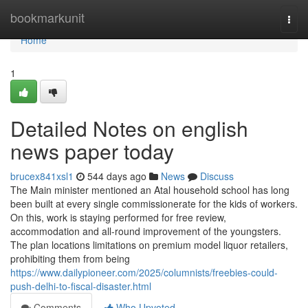
Home
bookmarkunit
Togg
navi
Home
1
Detailed Notes on english
news paper today
brucex841xsl1
544 days ago
News
Discuss
The Main minister mentioned an Atal household school has long
been built at every single commissionerate for the kids of workers.
On this, work is staying performed for free review,
accommodation and all-round improvement of the youngsters.
The plan locations limitations on premium model liquor retailers,
prohibiting them from being
https://www.dailypioneer.com/2025/columnists/freebies-could-
push-delhi-to-fiscal-disaster.html
Comments
Who Upvoted