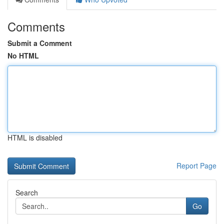
Comments
Submit a Comment
No HTML
HTML is disabled
Report Page
Search
Go