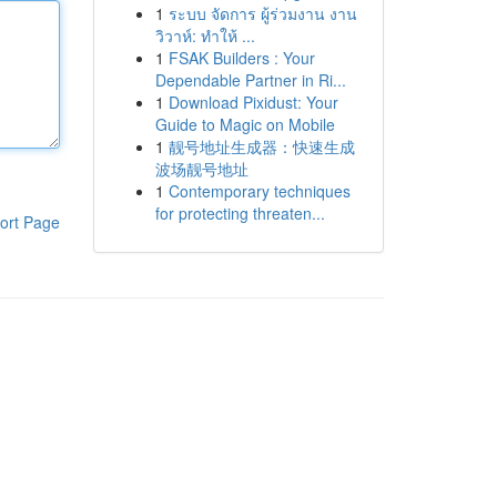
1
ระบบ จัดการ ผู้ร่วมงาน งาน
วิวาห์: ทำให้ ...
1
FSAK Builders : Your
Dependable Partner in Ri...
1
Download Pixidust: Your
Guide to Magic on Mobile
1
靓号地址生成器：快速生成
波场靓号地址
1
Contemporary techniques
for protecting threaten...
ort Page