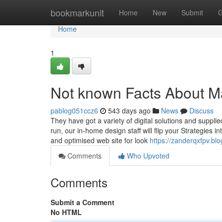
Home
bookmarkunit
Home
New
Submit
G
Home
1
Not known Facts About 
pablog051ccz6
543 days ago
News
Discuss
They have got a variety of digital solutions and suppl
run, our in-home design staff will flip your Strategies 
and optimised web site for look
https://zanderqxfpv.
Comments
Who Upvoted
Comments
Submit a Comment
No HTML