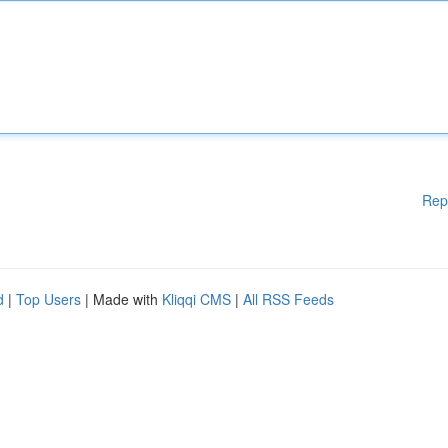
Rep
d
|
Top Users
| Made with
Kliqqi CMS
|
All RSS Feeds