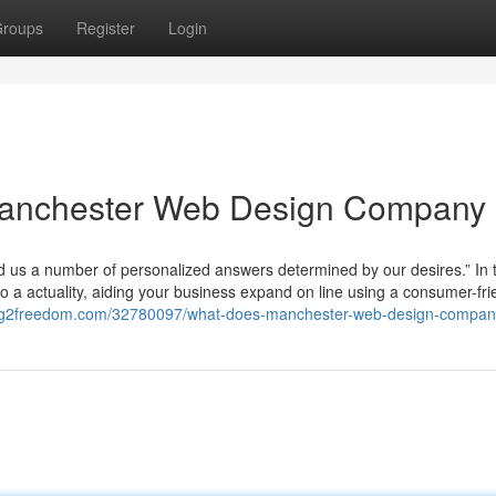
roups
Register
Login
Manchester Web Design Company
ied us a number of personalized answers determined by our desires.” In 
into a actuality, aiding your business expand on line using a consumer-fri
blog2freedom.com/32780097/what-does-manchester-web-design-compa