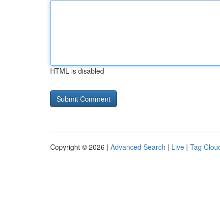
HTML is disabled
Copyright © 2026 |
Advanced Search
|
Live
|
Tag Clou