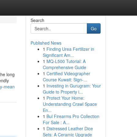
Search
Go
Published News
1
Finding Urea Fertilizer in
Significant Am...
1
MQ-L500 Tutorial: A
Comprehensive Guide
1
Certified Videographer
the long
Course Kuwait: Sign-...
endly
1
Investing in Gurugram: Your
ny-mean
Guide to Property i...
1
Protect Your Home:
Understanding Crawl Space
En...
1
Bul Firearms Pro Collection
For Sale : A...
1
Distressed Leather Dice
Sets: A Ceramic Upgrade