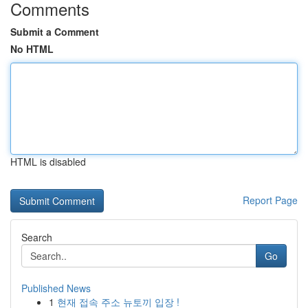
Comments
Submit a Comment
No HTML
HTML is disabled
Report Page
Search
Go
Published News
1
현재 접속 주소 뉴토끼 입장 !