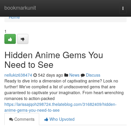
Home
bookmarkunit
Togg
navi
Home
1
Hidden Anime Gems You
Need to See
nellukiz638474
542 days ago
News
Discuss
Ready to dive into a dimension of captivating anime? Look no
further! We've compiled a list of undiscovered gems that are
guaranteed to captivate your imagination. From heart-wrenching
romances to action-packed
https://larissajqoh298724.thelateblog.com/31682409/hidden-
anime-gems-you-need-to-see
Comments
Who Upvoted