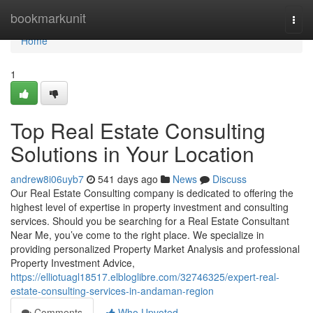
Home
bookmarkunit
Togg
navi
Home
1
Top Real Estate Consulting
Solutions in Your Location
andrew8i06uyb7
541 days ago
News
Discuss
Our Real Estate Consulting company is dedicated to offering the
highest level of expertise in property investment and consulting
services. Should you be searching for a Real Estate Consultant
Near Me, you’ve come to the right place. We specialize in
providing personalized Property Market Analysis and professional
Property Investment Advice,
https://elliotuagl18517.elbloglibre.com/32746325/expert-real-
estate-consulting-services-in-andaman-region
Comments
Who Upvoted