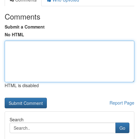
Comments
Submit a Comment
No HTML
HTML is disabled
Report Page
Search
Go