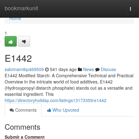
Home
bookmarkunit
Togg
navi
Home
1
E1442
sabrinamibp469509
541 days ago
News
Discuss
E1442 Modified Starch: A Comprehensive Technical and Practical
Overview In the intricate world of food additives, E1442
(Hydroxypropyl distarch phosphate) stands out as a versatile and
essential ingredient. This
https://directoryholiday.com/listings13173359/e1442
Comments
Who Upvoted
Comments
Submit a Comment