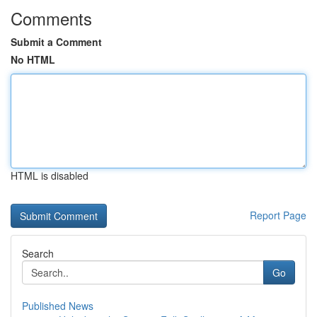
Comments
Submit a Comment
No HTML
HTML is disabled
Report Page
Search
Go
Published News