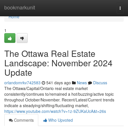
Home
bookmarkunit
Togg
navi
Home
1
The Ottawa Real Estate
Landscape: November 2024
Update
orlandomrkv742583
541 days ago
News
Discuss
The Ottawa/Capital/Ontario real estate market
consistently/continues to/remained a hot/buzzing/active topic
throughout October/November. Recent/Latest/Current trends
indicate a steadying/shifting/fluctuating market,
https://www.youtube.com/watch?v=1z-9ZUKaUcA&t=26s
Comments
Who Upvoted