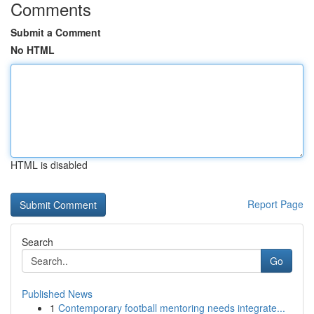
Comments
Submit a Comment
No HTML
HTML is disabled
Report Page
Search
Go
Published News
1
Contemporary football mentoring needs integrate...