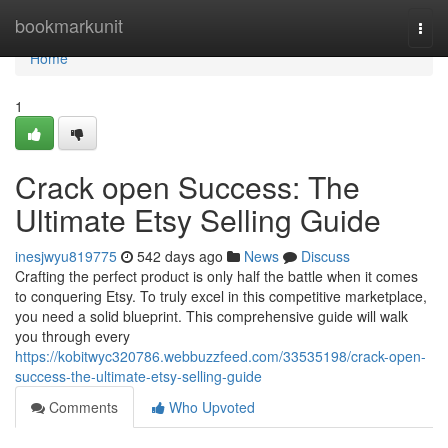
Home
bookmarkunit
Togg
navi
Home
1
Crack open Success: The
Ultimate Etsy Selling Guide
inesjwyu819775
542 days ago
News
Discuss
Crafting the perfect product is only half the battle when it comes
to conquering Etsy. To truly excel in this competitive marketplace,
you need a solid blueprint. This comprehensive guide will walk
you through every
https://kobitwyc320786.webbuzzfeed.com/33535198/crack-open-
success-the-ultimate-etsy-selling-guide
Comments
Who Upvoted