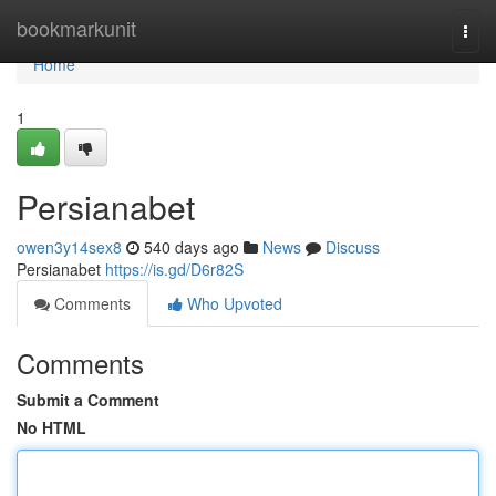
Home
bookmarkunit
Togg
navi
Home
1
Persianabet
owen3y14sex8
540 days ago
News
Discuss
Persianabet
https://is.gd/D6r82S
Comments
Who Upvoted
Comments
Submit a Comment
No HTML