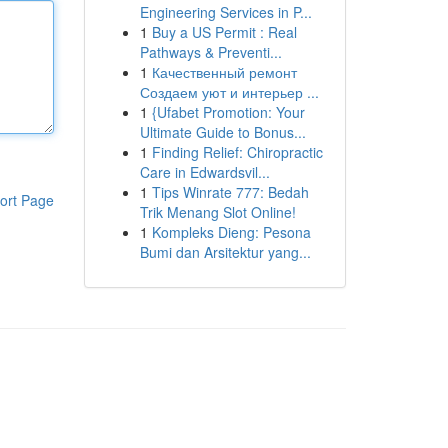
Engineering Services in P...
1
Buy a US Permit : Real
Pathways & Preventi...
1
Качественный ремонт
Создаем уют и интерьер ...
1
{Ufabet Promotion: Your
Ultimate Guide to Bonus...
1
Finding Relief: Chiropractic
Care in Edwardsvil...
1
Tips Winrate 777: Bedah
ort Page
Trik Menang Slot Online!
1
Kompleks Dieng: Pesona
Bumi dan Arsitektur yang...