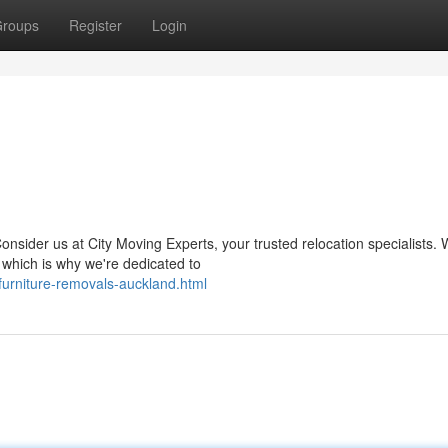
roups
Register
Login
onsider us at City Moving Experts, your trusted relocation specialists.
 which is why we're dedicated to
furniture-removals-auckland.html