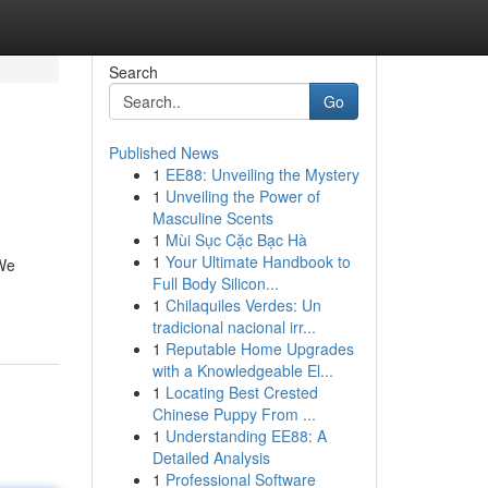
Search
Go
Published News
1
EE88: Unveiling the Mystery
1
Unveiling the Power of
Masculine Scents
1
Mùi Sục Cặc Bạc Hà
1
Your Ultimate Handbook to
 We
Full Body Silicon...
1
Chilaquiles Verdes: Un
tradicional nacional irr...
1
Reputable Home Upgrades
with a Knowledgeable El...
1
Locating Best Crested
Chinese Puppy From ...
1
Understanding EE88: A
Detailed Analysis
1
Professional Software