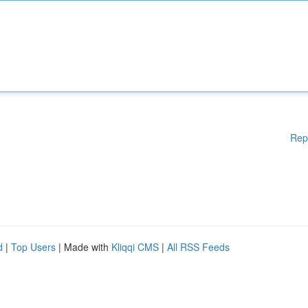
Rep
d
|
Top Users
| Made with
Kliqqi CMS
|
All RSS Feeds