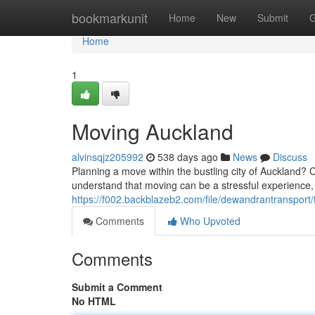
Home
bookmarkunit
Home
New
Submit
G
Home
1
Moving Auckland
alvinsqjz205992
538 days ago
News
Discuss
Planning a move within the bustling city of Auckland? C
understand that moving can be a stressful experience,
https://f002.backblazeb2.com/file/dewandrantransport/
Comments
Who Upvoted
Comments
Submit a Comment
No HTML