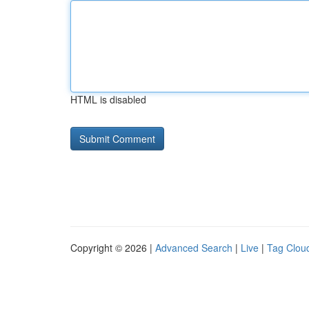
HTML is disabled
Copyright © 2026 |
Advanced Search
|
Live
|
Tag Clou