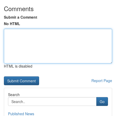
Comments
Submit a Comment
No HTML
HTML is disabled
Report Page
Search
Go
Published News