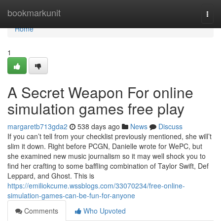
Home
bookmarkunit
Togg
navi
Home
1
A Secret Weapon For online
simulation games free play
margaretb713gda2
538 days ago
News
Discuss
If you can’t tell from your checklist previously mentioned, she will’t
slim it down. Right before PCGN, Danielle wrote for WePC, but
she examined new music journalism so it may well shock you to
find her crafting to some baffling combination of Taylor Swift, Def
Leppard, and Ghost. This is
https://emiliokcume.wssblogs.com/33070234/free-online-
simulation-games-can-be-fun-for-anyone
Comments
Who Upvoted