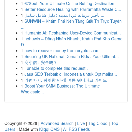
1
678bet: Your Ultimate Online Betting Destination
1
Better Resource Healing with Parramatta Waste C...
1
تأجير عربيات في المدينة : دليل شامل شامل ...
1
SUNWIN – Khám Phá Nền Tảng Giải Trí Trực Tuyến
...
1
Humanio AI: Reshaping User-Device Communicat...
1
nohuwin – Đăng Nhập Nhanh, Khám Phá Kho Game
Đ...
1
how to recover money from crypto scam
1
Securing UK National Domain Bids : Your Ultimat...
1
商小信：安全吗？
1
I unable to complete this request .
1
Jasa SEO Terbaik di Indonesia untuk Optimalka...
1
가평빠지, 짜릿함 만끽! 여름 워터파크 가이드
1
Boost Your SMM Business: The Ultimate
Wholesale...
Copyright © 2026 |
Advanced Search
|
Live
|
Tag Cloud
|
Top
Users
| Made with
Kliqqi CMS
|
All RSS Feeds