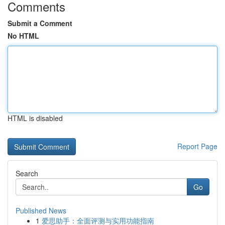
Comments
Submit a Comment
No HTML
HTML is disabled
Report Page
Search
Go
Published News
1
爱思助手：全面评测与实用功能指南