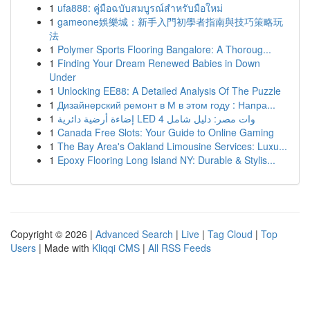
1
ufa888: คู่มือฉบับสมบูรณ์สำหรับมือใหม่
1
gameone娛樂城：新手入門初學者指南與技巧策略玩
法
1
Polymer Sports Flooring Bangalore: A Thoroug...
1
Finding Your Dream Renewed Babies in Down
Under
1
Unlocking EE88: A Detailed Analysis Of The Puzzle
1
Дизайнерский ремонт в М в этом году : Напра...
1
إضاءة أرضية دائرية LED 4 وات مصر: دليل شامل
1
Canada Free Slots: Your Guide to Online Gaming
1
The Bay Area's Oakland Limousine Services: Luxu...
1
Epoxy Flooring Long Island NY: Durable & Stylis...
Copyright © 2026 |
Advanced Search
|
Live
|
Tag Cloud
|
Top
Users
| Made with
Kliqqi CMS
|
All RSS Feeds