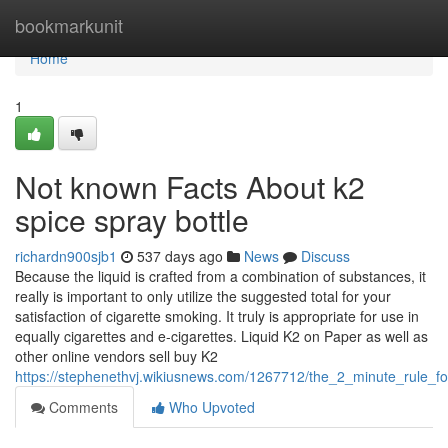
Home
bookmarkunit
Home
1
Not known Facts About k2
spice spray bottle
richardn900sjb1
537 days ago
News
Discuss
Because the liquid is crafted from a combination of substances, it
really is important to only utilize the suggested total for your
satisfaction of cigarette smoking. It truly is appropriate for use in
equally cigarettes and e-cigarettes. Liquid K2 on Paper as well as
other online vendors sell buy K2
https://stephenethvj.wikiusnews.com/1267712/the_2_minute_rule_fo
Comments
Who Upvoted