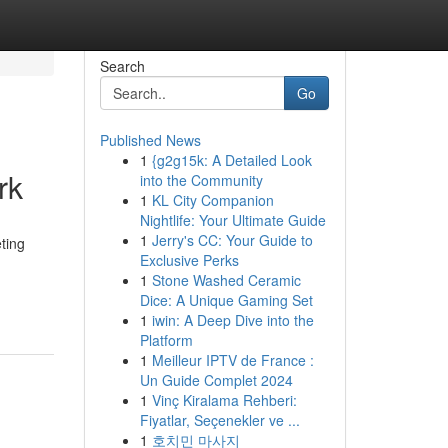
Search
Go
Published News
1
{g2g15k: A Detailed Look
rk
into the Community
1
KL City Companion
Nightlife: Your Ultimate Guide
1
Jerry's CC: Your Guide to
ting
Exclusive Perks
1
Stone Washed Ceramic
Dice: A Unique Gaming Set
1
iwin: A Deep Dive into the
Platform
1
Meilleur IPTV de France :
Un Guide Complet 2024
1
Vinç Kiralama Rehberi:
Fiyatlar, Seçenekler ve ...
1
호치민 마사지