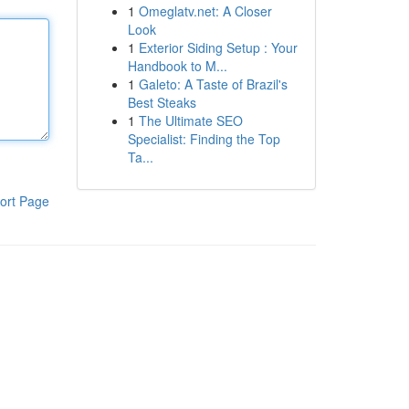
1
Omeglatv.net: A Closer
Look
1
Exterior Siding Setup : Your
Handbook to M...
1
Galeto: A Taste of Brazil's
Best Steaks
1
The Ultimate SEO
Specialist: Finding the Top
Ta...
ort Page