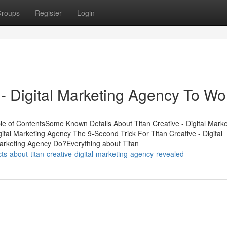
roups
Register
Login
 - Digital Marketing Agency To Wo
ble of ContentsSome Known Details About Titan Creative - Digital Marke
tal Marketing Agency The 9-Second Trick For Titan Creative - Digital
Marketing Agency Do?Everything about Titan
s-about-titan-creative-digital-marketing-agency-revealed