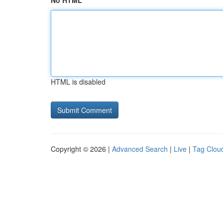
No HTML
HTML is disabled
Copyright © 2026 |
Advanced Search
|
Live
|
Tag Clou