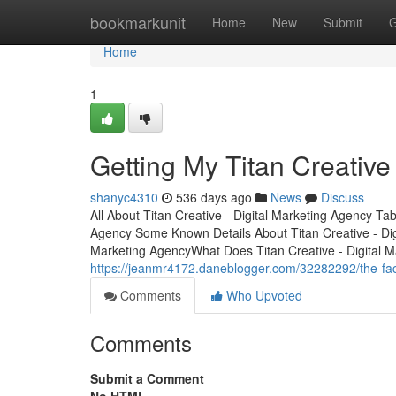
Home
bookmarkunit
Home
New
Submit
G
Home
1
Getting My Titan Creative
shanyc4310
536 days ago
News
Discuss
All About Titan Creative - Digital Marketing Agency Ta
Agency Some Known Details About Titan Creative - Digi
Marketing AgencyWhat Does Titan Creative - Digital 
https://jeanmr4172.daneblogger.com/32282292/the-fact
Comments
Who Upvoted
Comments
Submit a Comment