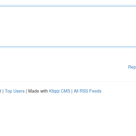
Rep
d
|
Top Users
| Made with
Kliqqi CMS
|
All RSS Feeds