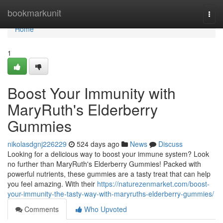
Home
bookmarkunit
Togg
navi
Home
1
Boost Your Immunity with
MaryRuth's Elderberry
Gummies
nikolasdgnj226229
524 days ago
News
Discuss
Looking for a delicious way to boost your immune system? Look
no further than MaryRuth's Elderberry Gummies! Packed with
powerful nutrients, these gummies are a tasty treat that can help
you feel amazing. With their
https://naturezenmarket.com/boost-
your-immunity-the-tasty-way-with-maryruths-elderberry-gummies/
Comments
Who Upvoted