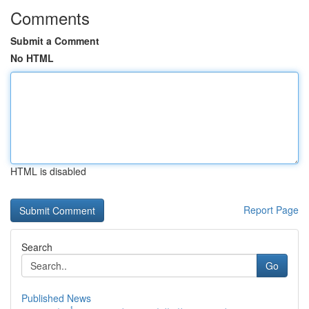
Comments
Submit a Comment
No HTML
HTML is disabled
Report Page
Search
Go
Published News