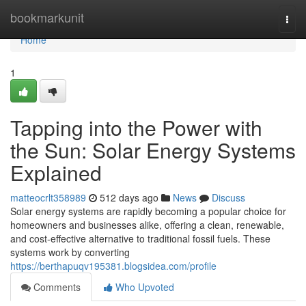
Home
bookmarkunit
Togg
navi
Home
1
Tapping into the Power with
the Sun: Solar Energy Systems
Explained
matteocrlt358989
512 days ago
News
Discuss
Solar energy systems are rapidly becoming a popular choice for
homeowners and businesses alike, offering a clean, renewable,
and cost-effective alternative to traditional fossil fuels. These
systems work by converting
https://berthapuqv195381.blogsidea.com/profile
Comments
Who Upvoted