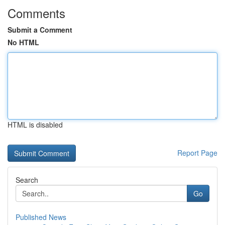
Comments
Submit a Comment
No HTML
HTML is disabled
Report Page
Search
Go
Published News