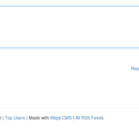
Rep
d
|
Top Users
| Made with
Kliqqi CMS
|
All RSS Feeds