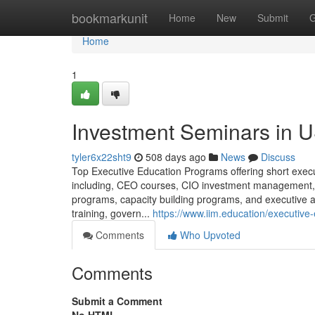
Home
bookmarkunit
Home
New
Submit
G
Home
1
Investment Seminars in 
tyler6x22sht9
508 days ago
News
Discuss
Top Executive Education Programs offering short execut
including, CEO courses, CIO investment management
programs, capacity building programs, and executive 
training, govern...
https://www.iim.education/executive
Comments
Who Upvoted
Comments
Submit a Comment