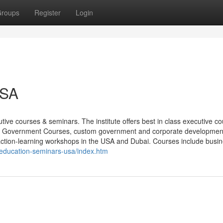
roups
Register
Login
USA
ive courses & seminars. The institute offers best in class executive c
, Government Courses, custom government and corporate developmen
action-learning workshops in the USA and Dubai. Courses include busi
-education-seminars-usa/index.htm