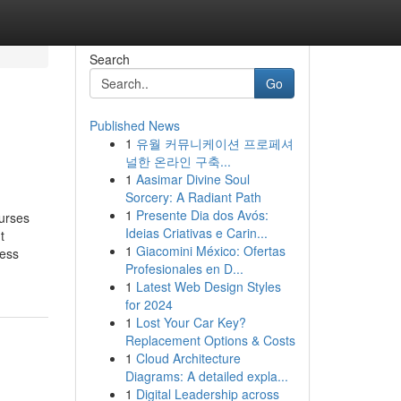
Search
Go
Published News
1
유월 커뮤니케이션 프로페셔
널한 온라인 구축...
1
Aasimar Divine Soul
Sorcery: A Radiant Path
1
Presente Dia dos Avós:
ourses
Ideias Criativas e Carin...
t
1
Giacomini México: Ofertas
ness
Profesionales en D...
1
Latest Web Design Styles
for 2024
1
Lost Your Car Key?
Replacement Options & Costs
1
Cloud Architecture
Diagrams: A detailed expla...
1
Digital Leadership across