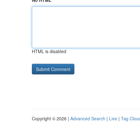
No HTML
HTML is disabled
Copyright © 2026 |
Advanced Search
|
Live
|
Tag Clou