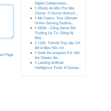
Digital Collaboration...
1
{Rindo de Mim Pra Não
Chorar: O Humor Autocrít...
1
88i Casino: Your Ultimate
Online Gaming Destina...
1
DE88 – Cổng Game Đổi
Thưởng Uy Tín, Đăng Ký
Nha...
1
123b: Tutorial Truy cập Chi
tiết & Mẹo Hữu ích
1
Grab the program 5.6: Get
ort Page
the Classic Ver...
1
Leading Artificial
Intelligence Tools: A Compa...