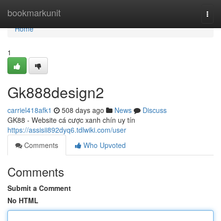
Home
bookmarkunit
Togg
navi
Home
1
Gk888design2
carriel418afk1
508 days ago
News
Discuss
GK88 - Website cá cược xanh chín uy tín
https://assisii892dyq6.tdlwiki.com/user
Comments
Who Upvoted
Comments
Submit a Comment
No HTML