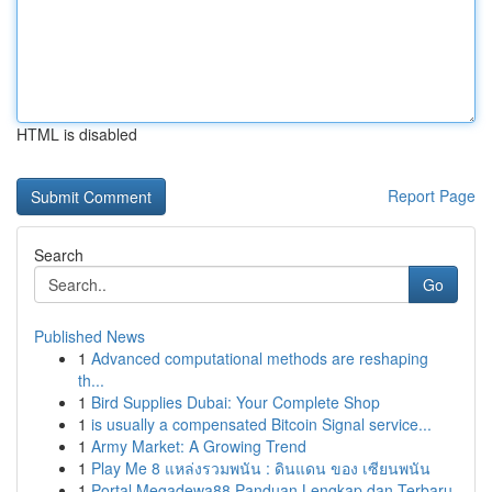
HTML is disabled
Report Page
Search
Go
Published News
1
Advanced computational methods are reshaping
th...
1
Bird Supplies Dubai: Your Complete Shop
1
is usually a compensated Bitcoin Signal service...
1
Army Market: A Growing Trend
1
Play Me 8 แหล่งรวมพนัน : ดินแดน ของ เซียนพนัน
1
Portal Megadewa88 Panduan Lengkap dan Terbaru