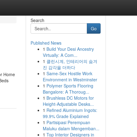
Search
Go
Published News
1
Build Your Desi Ancestry
Virtually: A Com...
1
클린시계, 인테리어의 숨겨
진 감각을 더하다
1
Same-Sex Hostile Work
For Home
Environment in Westminster
 Beds
1
Polymer Sports Flooring
Bangalore: A Thoroug...
1
Brushless DC Motors for
Height-Adjustable Desks...
1
Refined Aluminium Ingots:
99.9% Grade Explained
1
Partisipasi Perempuan
Maluku dalam Mengemban...
1
Top Interior Designers in