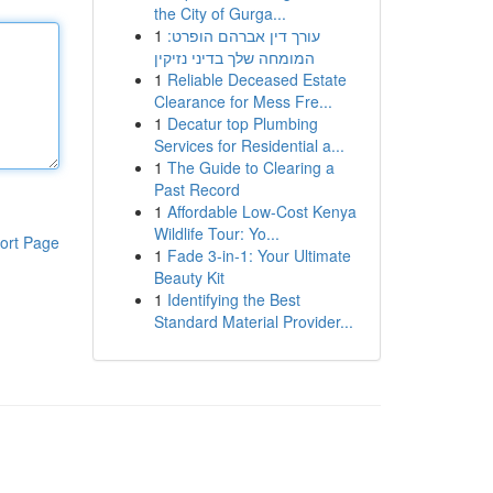
the City of Gurga...
1
עורך דין אברהם הופרט:
המומחה שלך בדיני נזיקין
1
Reliable Deceased Estate
Clearance for Mess Fre...
1
Decatur top Plumbing
Services for Residential a...
1
The Guide to Clearing a
Past Record
1
Affordable Low-Cost Kenya
Wildlife Tour: Yo...
ort Page
1
Fade 3-in-1: Your Ultimate
Beauty Kit
1
Identifying the Best
Standard Material Provider...