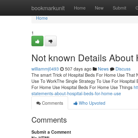
Home
bookmarkunit
Home
New
Submit
G
Home
1
Not known Details About
williammj0493
507 days ago
News
Discuss
The smart Trick of Hospital Beds For Home Use That 
Use To WorkThe Single Strategy To Use For Hospital
For Home Use Hospital Beds For Home Use Things
ht
statements-about-hospital-beds-for-home-use
Comments
Who Upvoted
Comments
Submit a Comment