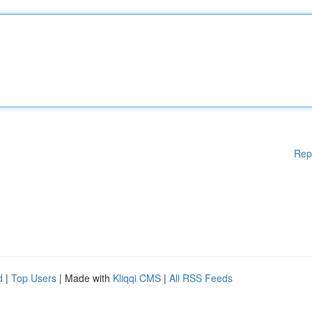
Rep
d
|
Top Users
| Made with
Kliqqi CMS
|
All RSS Feeds