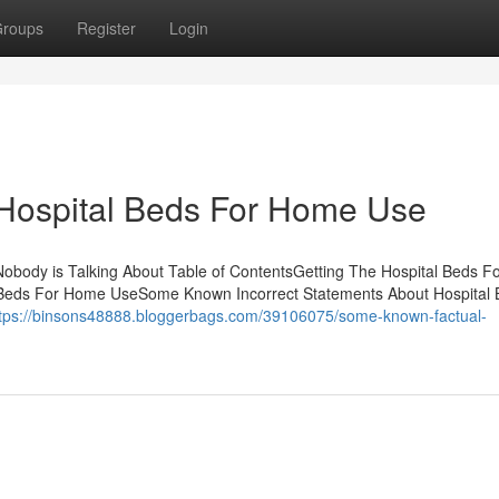
roups
Register
Login
 Hospital Beds For Home Use
Nobody is Talking About Table of ContentsGetting The Hospital Beds 
 Beds For Home UseSome Known Incorrect Statements About Hospital
tps://binsons48888.bloggerbags.com/39106075/some-known-factual-