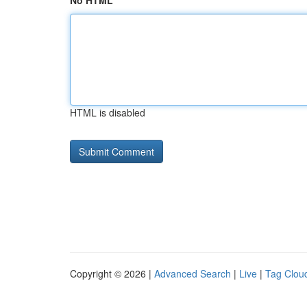
No HTML
HTML is disabled
Copyright © 2026 |
Advanced Search
|
Live
|
Tag Clou