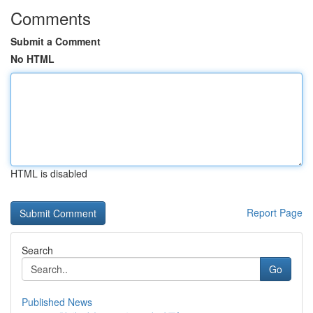
Comments
Submit a Comment
No HTML
HTML is disabled
Report Page
Search
Go
Published News