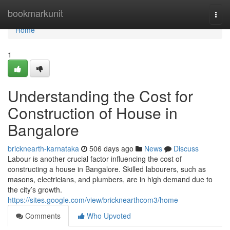
Home
bookmarkunit
Togg
navi
Home
1
Understanding the Cost for
Construction of House in
Bangalore
bricknearth-karnataka
506 days ago
News
Discuss
Labour is another crucial factor influencing the cost of
constructing a house in Bangalore. Skilled labourers, such as
masons, electricians, and plumbers, are in high demand due to
the city’s growth.
https://sites.google.com/view/bricknearthcom3/home
Comments
Who Upvoted