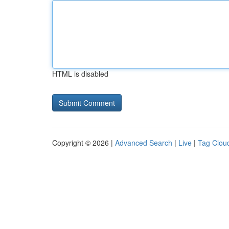
HTML is disabled
Copyright © 2026 |
Advanced Search
|
Live
|
Tag Clou