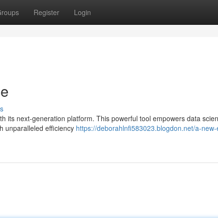
roups
Register
Login
ce
s
th its next-generation platform. This powerful tool empowers data scient
 unparalleled efficiency
https://deborahlnfi583023.blogdon.net/a-new-