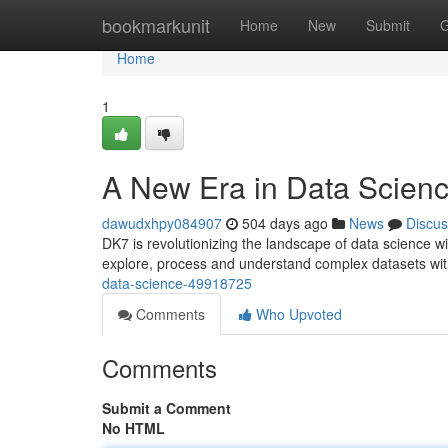
Home
bookmarkunit
Home
New
Submit
G
Home
1
A New Era in Data Scien
dawudxhpy084907
504 days ago
News
Discus
DK7 is revolutionizing the landscape of data science wi
explore, process and understand complex datasets with
data-science-49918725
Comments
Who Upvoted
Comments
Submit a Comment
No HTML