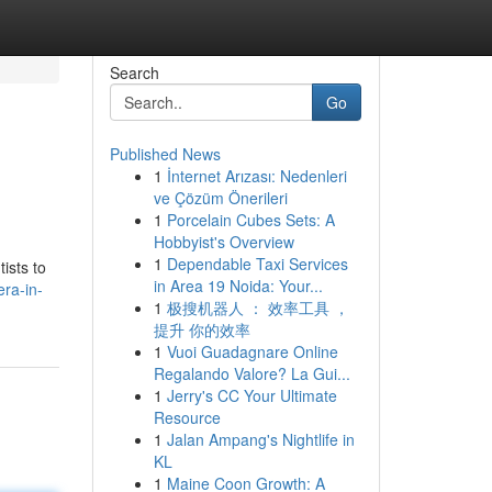
Search
Go
Published News
1
İnternet Arızası: Nedenleri
ve Çözüm Önerileri
1
Porcelain Cubes Sets: A
Hobbyist's Overview
1
Dependable Taxi Services
ists to
in Area 19 Noida: Your...
era-in-
1
极搜机器人 ： 效率工具 ，
提升 你的效率
1
Vuoi Guadagnare Online
Regalando Valore? La Gui...
1
Jerry's CC Your Ultimate
Resource
1
Jalan Ampang's Nightlife in
KL
1
Maine Coon Growth: A