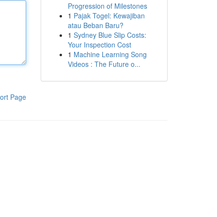
Progression of Milestones
1
Pajak Togel: Kewajiban
atau Beban Baru?
1
Sydney Blue Slip Costs:
Your Inspection Cost
1
Machine Learning Song
Videos : The Future o...
ort Page