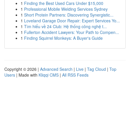
1
Finding the Best Used Cars Under $15,000
1
Professional Mobile Welding Services Sydney
1
Short Protein Partners: Discovering Synergistic...
1
Loveland Garage Door Repair: Expert Services Yo...
1
Tìm hiểu về 24 Club: Hệ thống công nghệ t...
1
Fullerton Accident Lawyers: Your Path to Compen...
1
Finding Squirrel Monkeys: A Buyer's Guide
Copyright © 2026 |
Advanced Search
|
Live
|
Tag Cloud
|
Top
Users
| Made with
Kliqqi CMS
|
All RSS Feeds