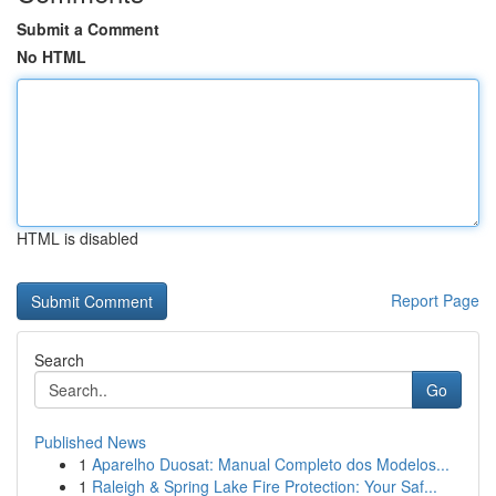
Submit a Comment
No HTML
HTML is disabled
Report Page
Search
Go
Published News
1
Aparelho Duosat: Manual Completo dos Modelos...
1
Raleigh & Spring Lake Fire Protection: Your Saf...