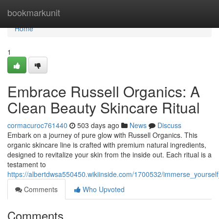
Home
bookmarkunit
Home
1
Embrace Russell Organics: A
Clean Beauty Skincare Ritual
cormacuroc761440
503 days ago
News
Discuss
Embark on a journey of pure glow with Russell Organics. This
organic skincare line is crafted with premium natural ingredients,
designed to revitalize your skin from the inside out. Each ritual is a
testament to
https://albertdwsa550450.wikiinside.com/1700532/immerse_yourself
Comments
Who Upvoted
Comments