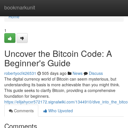
Home
bookmarkunit
Home
1
Uncover the Bitcoin Code: A
Beginner's Guide
robertyocf426531
505 days ago
News
Discuss
The digital currency world of Bitcoin can seem mysterious, but
understanding its basis is more achievable than you might think.
This guide seeks to clarify Bitcoin, providing a comprehensive
foundation for beginners.
https://elijahycxr572172.signalwiki.com/1344910/dive_into_the_bi
Comments
Who Upvoted
Comments