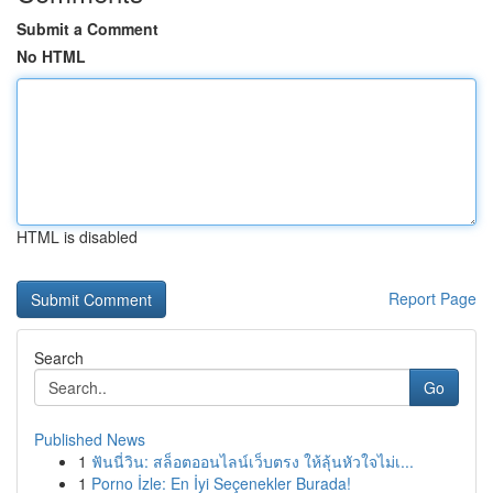
Submit a Comment
No HTML
HTML is disabled
Report Page
Search
Go
Published News
1
ฟันนี่วิน: สล็อตออนไลน์เว็บตรง ให้ลุ้นหัวใจไม่เ...
1
Porno İzle: En İyi Seçenekler Burada!