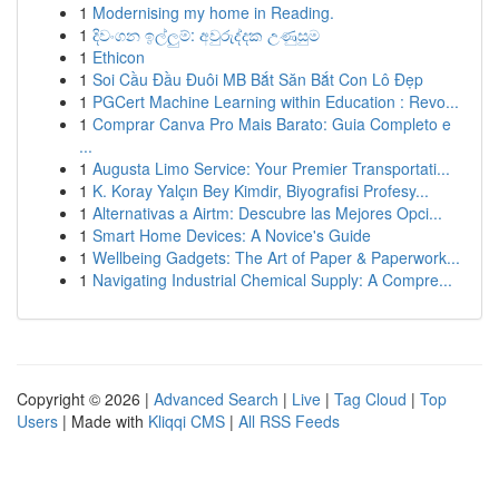
1
Modernising my home in Reading.
1
දිවංගන ඉල්ලුම්: අවුරුද්දක උණුසුම
1
Ethicon
1
Soi Cầu Đầu Đuôi MB Bắt Săn Bắt Con Lô Đẹp
1
PGCert Machine Learning within Education : Revo...
1
Comprar Canva Pro Mais Barato: Guia Completo e
...
1
Augusta Limo Service: Your Premier Transportati...
1
K. Koray Yalçın Bey Kimdir, Biyografisi Profesy...
1
Alternativas a Airtm: Descubre las Mejores Opci...
1
Smart Home Devices: A Novice's Guide
1
Wellbeing Gadgets: The Art of Paper & Paperwork...
1
Navigating Industrial Chemical Supply: A Compre...
Copyright © 2026 |
Advanced Search
|
Live
|
Tag Cloud
|
Top
Users
| Made with
Kliqqi CMS
|
All RSS Feeds