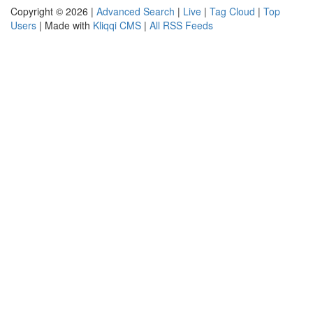
Copyright © 2026 |
Advanced Search
|
Live
|
Tag Cloud
|
Top
Users
| Made with
Kliqqi CMS
|
All RSS Feeds