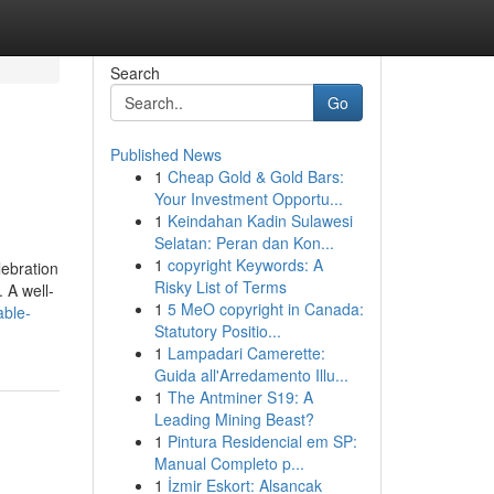
Search
Go
Published News
1
Cheap Gold & Gold Bars:
Your Investment Opportu...
1
Keindahan Kadin Sulawesi
Selatan: Peran dan Kon...
1
copyright Keywords: A
lebration
Risky List of Terms
 A well-
1
5 MeO copyright in Canada:
able-
Statutory Positio...
1
Lampadari Camerette:
Guida all'Arredamento Illu...
1
The Antminer S19: A
Leading Mining Beast?
1
Pintura Residencial em SP:
Manual Completo p...
1
İzmir Eskort: Alsancak