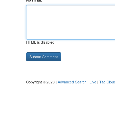
No HTML
HTML is disabled
Copyright © 2026 |
Advanced Search
|
Live
|
Tag Clou