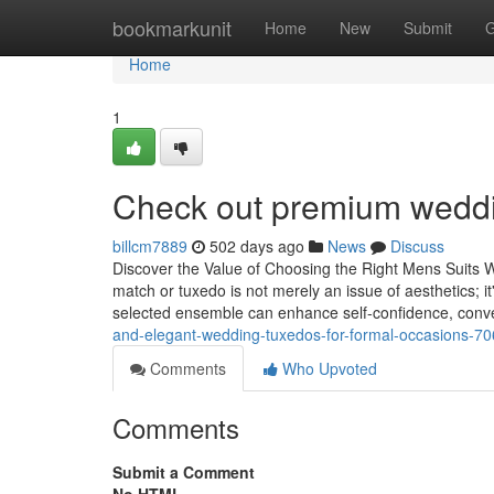
Home
bookmarkunit
Home
New
Submit
G
Home
1
Check out premium weddin
billcm7889
502 days ago
News
Discuss
Discover the Value of Choosing the Right Mens Suits 
match or tuxedo is not merely an issue of aesthetics; i
selected ensemble can enhance self-confidence, con
and-elegant-wedding-tuxedos-for-formal-occasions-7
Comments
Who Upvoted
Comments
Submit a Comment