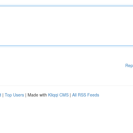
Rep
d
|
Top Users
| Made with
Kliqqi CMS
|
All RSS Feeds