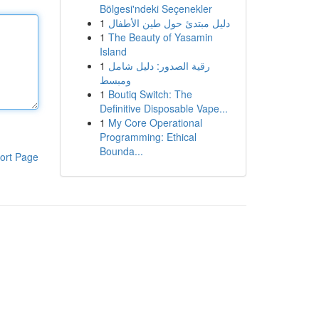
Bölgesi'ndeki Seçenekler
1
دليل مبتدئ حول طين الأطفال
1
The Beauty of Yasamin
Island
1
رقية الصدور: دليل شامل
ومبسط
1
Boutiq Switch: The
Definitive Disposable Vape...
1
My Core Operational
Programming: Ethical
Bounda...
ort Page