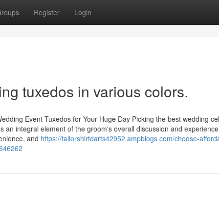
roups
Register
Login
g tuxedos in various colors.
Wedding Event Tuxedos for Your Huge Day Picking the best wedding ce
t's an integral element of the groom's overall discussion and experience.
venience, and
https://tailorshirtdarts42952.ampblogs.com/choose-afford
0646262