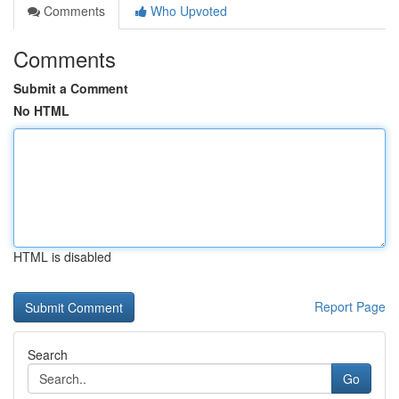
Comments
Who Upvoted
Comments
Submit a Comment
No HTML
HTML is disabled
Report Page
Search
Go