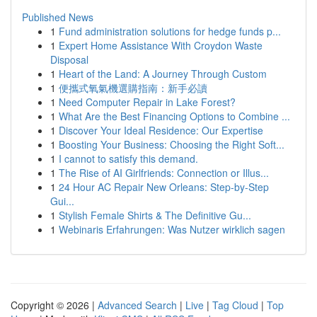
Published News
1
Fund administration solutions for hedge funds p...
1
Expert Home Assistance With Croydon Waste
Disposal
1
Heart of the Land: A Journey Through Custom
1
便攜式氧氣機選購指南：新手必讀
1
Need Computer Repair in Lake Forest?
1
What Are the Best Financing Options to Combine ...
1
Discover Your Ideal Residence: Our Expertise
1
Boosting Your Business: Choosing the Right Soft...
1
I cannot to satisfy this demand.
1
The Rise of AI Girlfriends: Connection or Illus...
1
24 Hour AC Repair New Orleans: Step-by-Step
Gui...
1
Stylish Female Shirts & The Definitive Gu...
1
Webinaris Erfahrungen: Was Nutzer wirklich sagen
Copyright © 2026 |
Advanced Search
|
Live
|
Tag Cloud
|
Top