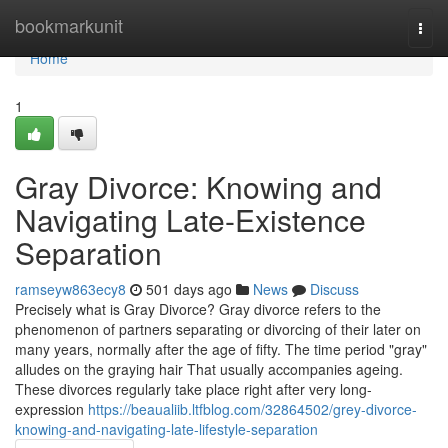
Home
bookmarkunit
Togg
navi
Home
1
Gray Divorce: Knowing and
Navigating Late-Existence
Separation
ramseyw863ecy8
501 days ago
News
Discuss
Precisely what is Gray Divorce? Gray divorce refers to the
phenomenon of partners separating or divorcing of their later on
many years, normally after the age of fifty. The time period "gray"
alludes on the graying hair That usually accompanies ageing.
These divorces regularly take place right after very long-
expression
https://beaualiib.ltfblog.com/32864502/grey-divorce-
knowing-and-navigating-late-lifestyle-separation