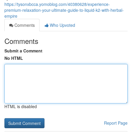
https://tysonxbcca.yomoblog.com/40380628/experience-
premium-relaxation-your-ultimate-guide-to-liquid-k2-with-herbal-
empire
Comments
Who Upvoted
Comments
Submit a Comment
No HTML
HTML is disabled
Report Page