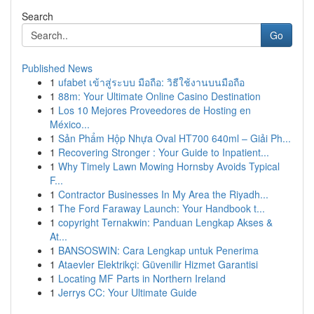
Search
Go
Published News
1
ufabet เข้าสู่ระบบ มือถือ: วิธีใช้งานบนมือถือ
1
88m: Your Ultimate Online Casino Destination
1
Los 10 Mejores Proveedores de Hosting en
México...
1
Sản Phẩm Hộp Nhựa Oval HT700 640ml – Giải Ph...
1
Recovering Stronger : Your Guide to Inpatient...
1
Why Timely Lawn Mowing Hornsby Avoids Typical
F...
1
Contractor Businesses In My Area the Riyadh...
1
The Ford Faraway Launch: Your Handbook t...
1
copyright Ternakwin: Panduan Lengkap Akses &
At...
1
BANSOSWIN: Cara Lengkap untuk Penerima
1
Ataevler Elektrikçi: Güvenilir Hizmet Garantisi
1
Locating MF Parts in Northern Ireland
1
Jerrys CC: Your Ultimate Guide