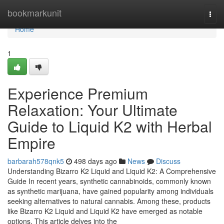
Home
bookmarkunit
Togg
navi
Home
1
Experience Premium
Relaxation: Your Ultimate
Guide to Liquid K2 with Herbal
Empire
barbarah578qnk5
498 days ago
News
Discuss
Understanding Bizarro K2 Liquid and Liquid K2: A Comprehensive
Guide In recent years, synthetic cannabinoids, commonly known
as synthetic marijuana, have gained popularity among individuals
seeking alternatives to natural cannabis. Among these, products
like Bizarro K2 Liquid and Liquid K2 have emerged as notable
options. This article delves into the