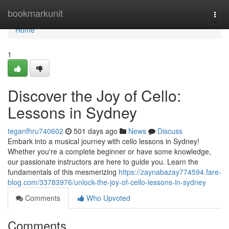
Home
bookmarkunit
Togg
navi
Home
1
Discover the Joy of Cello:
Lessons in Sydney
teganfhru740602
501 days ago
News
Discuss
Embark into a musical journey with cello lessons in Sydney!
Whether you're a complete beginner or have some knowledge,
our passionate instructors are here to guide you. Learn the
fundamentals of this mesmerizing
https://zaynabazay774594.fare-
blog.com/33783976/unlock-the-joy-of-cello-lessons-in-sydney
Comments
Who Upvoted
Comments