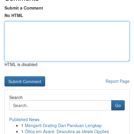
Submit a Comment
No HTML
HTML is disabled
Report Page
Search
Go
Published News
1
Mengerti Grating Dari Panduan Lengkap
1
Ótica em Avaré: Descubra as Ideais Opções