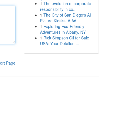
1
The evolution of corporate
responsibility in co...
1
The City of San Diego's AI
Picture Kiosks: A Ad...
1
Exploring Eco-Friendly
Adventures in Albany, NY
1
Rick Simpson Oil for Sale
USA: Your Detailed ...
ort Page