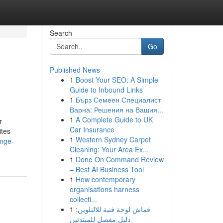
Search
Go
Published News
1
Boost Your SEO: A Simple
Guide to Inbound Links
1
Бърз Семеен Специалист
Варна: Решения на Вашия...
1
A Complete Guide to UK
r
Car Insurance
ites
1
Western Sydney Carpet
unge-
Cleaning: Your Area Ex...
1
Done On Command Review
– Best AI Business Tool
1
How contemporary
organisations harness
collecti...
1
قماش لوحة فنية للالتلوين:
دليل مفصل للمبتدئين