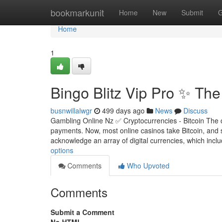
Home
bookmarkunit
Home
New
Submit
G
Home
1
Bingo Blitz Vip Pro ✨ The
busnwillalwgr
499 days ago
News
Discuss
Gambling Online Nz ✅ Cryptocurrencies - Bitcoin The o
payments. Now, most online casinos take Bitcoin, and s
acknowledge an array of digital currencies, which incl
options
Comments
Who Upvoted
Comments
Submit a Comment