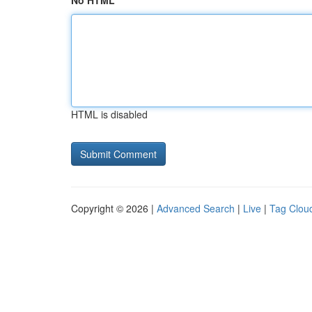
No HTML
HTML is disabled
Copyright © 2026 |
Advanced Search
|
Live
|
Tag Clou