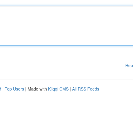
Rep
d
|
Top Users
| Made with
Kliqqi CMS
|
All RSS Feeds