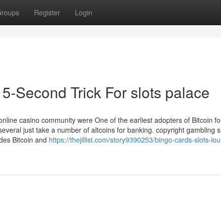
roups
Register
Login
 5-Second Trick For slots palace
nline casino community were One of the earliest adopters of Bitcoin fo
everal just take a number of altcoins for banking. copyright gambling s
udes Bitcoin and
https://thejillist.com/story9390253/bingo-cards-slots-lo